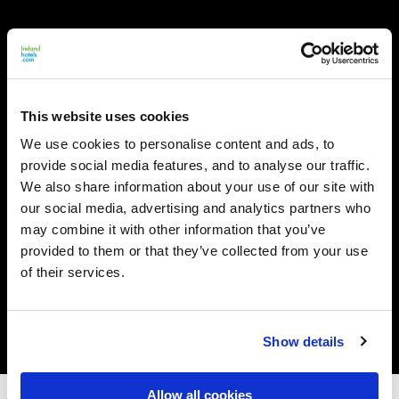
This website uses cookies
We use cookies to personalise content and ads, to
provide social media features, and to analyse our traffic.
We also share information about your use of our site with
our social media, advertising and analytics partners who
may combine it with other information that you’ve
provided to them or that they’ve collected from your use
of their services.
Show details
Allow all cookies