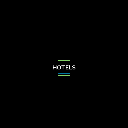
Check Balance
Contact Us
HOTELS