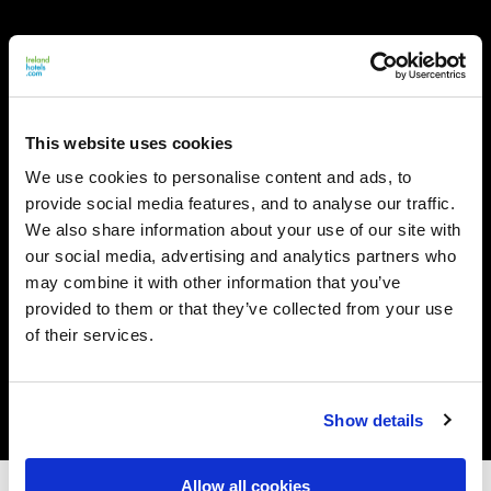
This website uses cookies
We use cookies to personalise content and ads, to
provide social media features, and to analyse our traffic.
We also share information about your use of our site with
our social media, advertising and analytics partners who
may combine it with other information that you’ve
provided to them or that they’ve collected from your use
of their services.
Show details
Allow all cookies