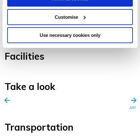
Customise
VIEW GALLERY
Use necessary cookies only
Facilities
Take a look
1/0
Transportation