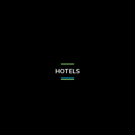
Check Balance
Contact Us
HOTELS