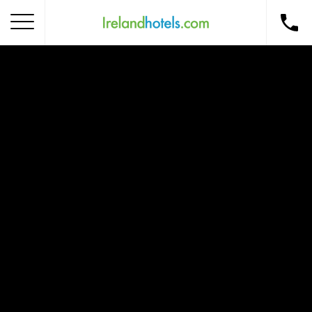
Home
Corporate Gift Card
How to Redeem
Destinations
Occasions
Insider Tips