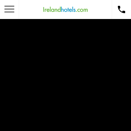
Home
Corporate Gift Card
How to Redeem
Destinations
Occasions
Insider Tips