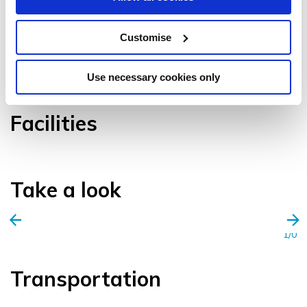
Customise
VIEW GALLERY
Use necessary cookies only
Facilities
Take a look
1/0
Transportation