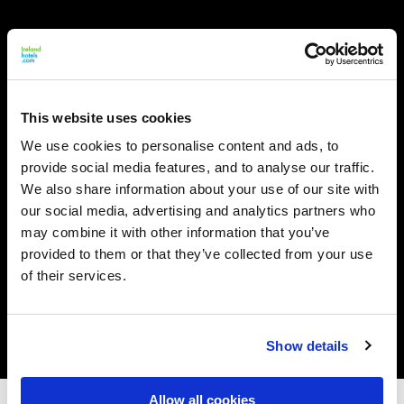
This website uses cookies
We use cookies to personalise content and ads, to
provide social media features, and to analyse our traffic.
We also share information about your use of our site with
our social media, advertising and analytics partners who
may combine it with other information that you’ve
provided to them or that they’ve collected from your use
of their services.
Show details
Allow all cookies