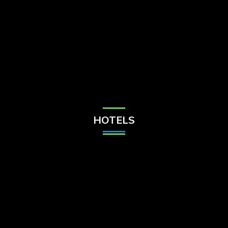
Check Balance
Contact Us
HOTELS