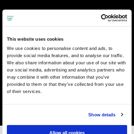
This website uses cookies
We use cookies to personalise content and ads, to
provide social media features, and to analyse our traffic.
We also share information about your use of our site with
our social media, advertising and analytics partners who
may combine it with other information that you’ve
provided to them or that they’ve collected from your use
of their services.
Show details
Allow all cookies