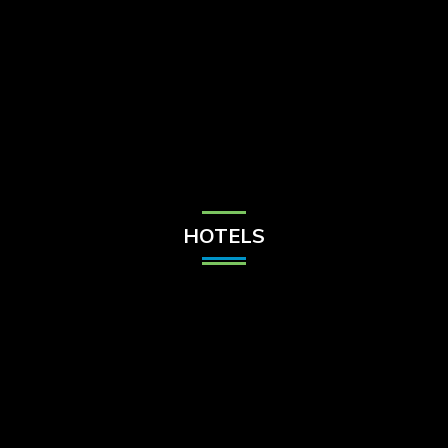
Check Balance
Contact Us
HOTELS