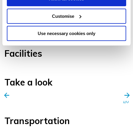
Customise
VIEW GALLERY
Use necessary cookies only
Facilities
Take a look
1/0
Transportation