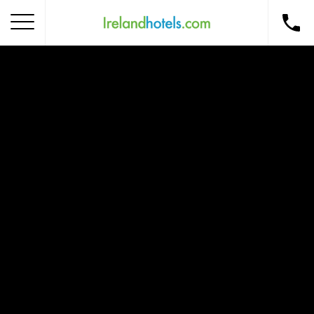
Home
Corporate Gift Card
How to Redeem
Destinations
Occasions
Insider Tips