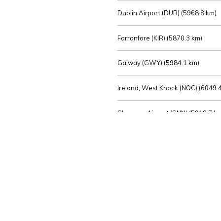
Dublin Airport (DUB) (
5968.8 km)
Farranfore (KIR) (
5870.3 km)
Galway (GWY) (
5984.1 km)
Ireland, West Knock (NOC) (
6049.4
Shannon Airport (SNN) (
5918.7 k
Sligo (SXL) (
6072.2 km)
St Angelo (ENK) (
6089.0 km)
Waterford (WAT) (
5845.2 km)