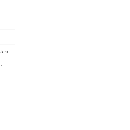
 km)
m)