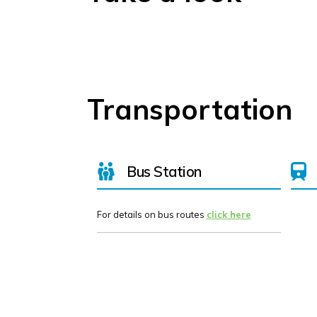
Transportation
Bus Station
For details on bus routes
click here