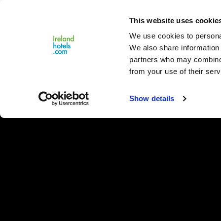
Close
This website uses cookie
Menu
We use cookies to personal
We also share information 
partners who may combine i
from your use of their serv
Show details