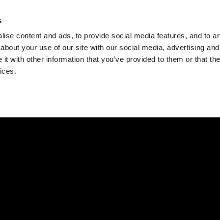
Check
s
Destinations
Occasions
Balance
ise content and ads, to provide social media features, and to ana
about your use of our site with our social media, advertising and
t with other information that you’ve provided to them or that the
ices.
Home
Corporate Gift Card
How to Redeem