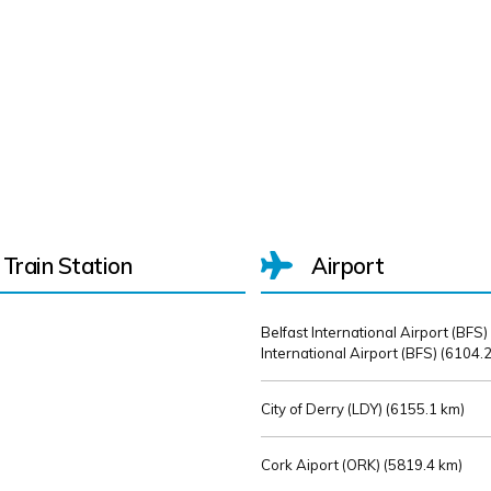
Train Station
Airport
Belfast International Airport (BFS)
International Airport (BFS) (
6104.2
City of Derry (LDY) (
6155.1 km)
Cork Aiport (ORK) (
5819.4 km)