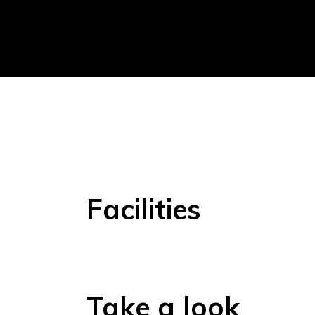
Facilities
Take a look