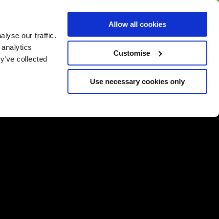
BUY GIFT
BUY GIFT CARD
Corporate
Allow all cookies
CARD
Gift Card
lyse our traffic.
 analytics
Customise
y’ve collected
Use necessary cookies only