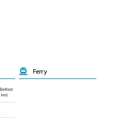
Ferry
 Belfast
 km)