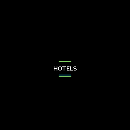
Check Balance
Contact Us
HOTELS