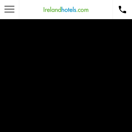
Home
Corporate Gift Card
How to Redeem
Destinations
Occasions
Insider Tips