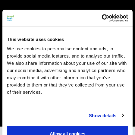
This website uses cookies
We use cookies to personalise content and ads, to
provide social media features, and to analyse our traffic.
We also share information about your use of our site with
our social media, advertising and analytics partners who
may combine it with other information that you’ve
provided to them or that they’ve collected from your use
of their services.
Show details
Allow all cookies