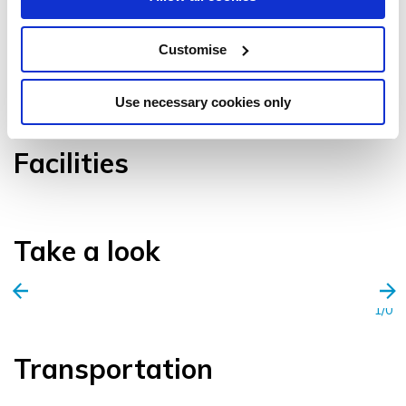
Customise
VIEW GALLERY
Use necessary cookies only
Facilities
Take a look
1/0
Transportation