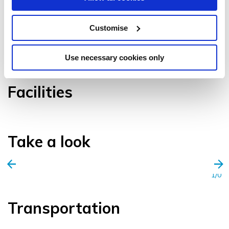
Customise
VIEW GALLERY
Use necessary cookies only
Facilities
Take a look
1/0
Transportation