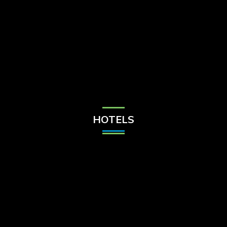
Check Balance
Contact Us
HOTELS