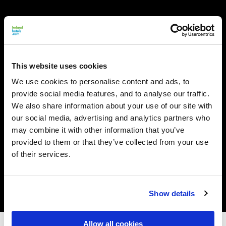
This website uses cookies
We use cookies to personalise content and ads, to
provide social media features, and to analyse our traffic.
We also share information about your use of our site with
our social media, advertising and analytics partners who
may combine it with other information that you’ve
provided to them or that they’ve collected from your use
of their services.
Show details
Allow all cookies