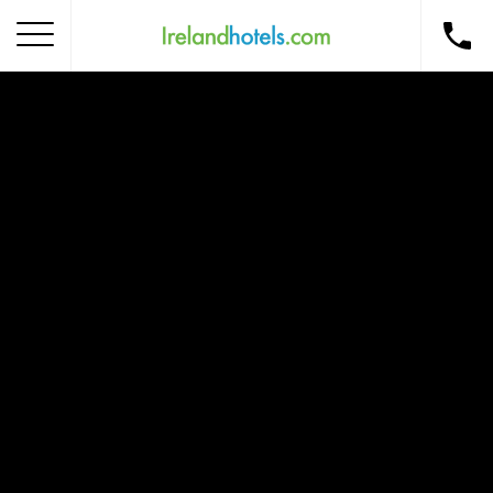
Home
Corporate Gift Card
How to Redeem
Destinations
Occasions
Insider Tips