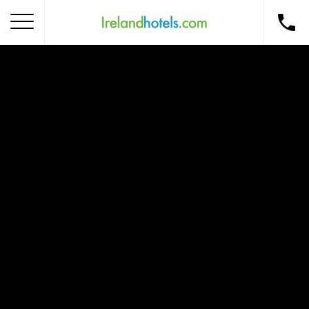
Home
Corporate Gift Card
How to Redeem
Destinations
Occasions
Insider Tips