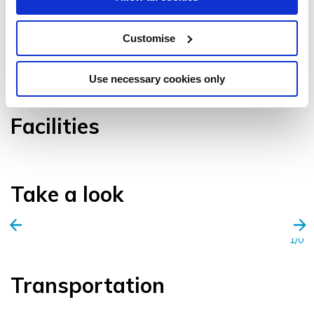
Customise
VIEW GALLERY
Use necessary cookies only
Facilities
Take a look
1/0
Transportation