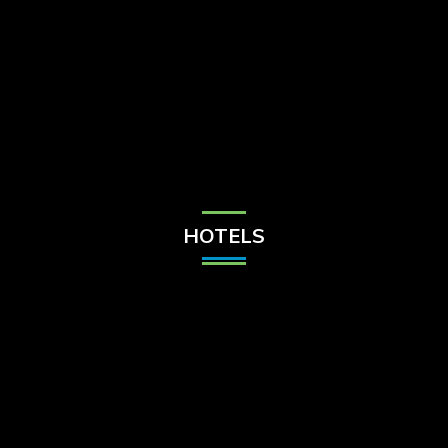
Check Balance
Contact Us
HOTELS