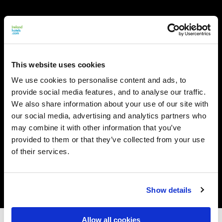
This website uses cookies
We use cookies to personalise content and ads, to
provide social media features, and to analyse our traffic.
We also share information about your use of our site with
our social media, advertising and analytics partners who
may combine it with other information that you’ve
provided to them or that they’ve collected from your use
of their services.
Show details
Allow all cookies