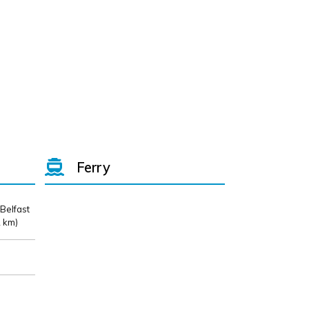
Ferry
 Belfast
 km)