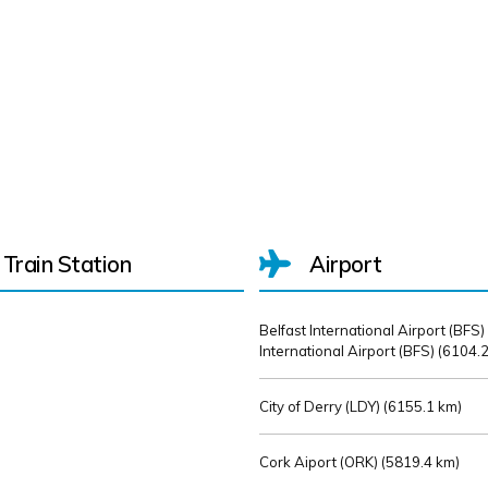
Train Station
Airport
Belfast International Airport (BFS)
International Airport (BFS) (
6104.2
City of Derry (LDY) (
6155.1 km)
Cork Aiport (ORK) (
5819.4 km)