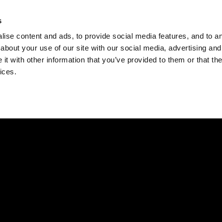
Check
s
Destinations
Occasions
Balance
ise content and ads, to provide social media features, and to ana
about your use of our site with our social media, advertising and
t with other information that you’ve provided to them or that the
ices.
Home
Corporate Gift Card
How to Redeem