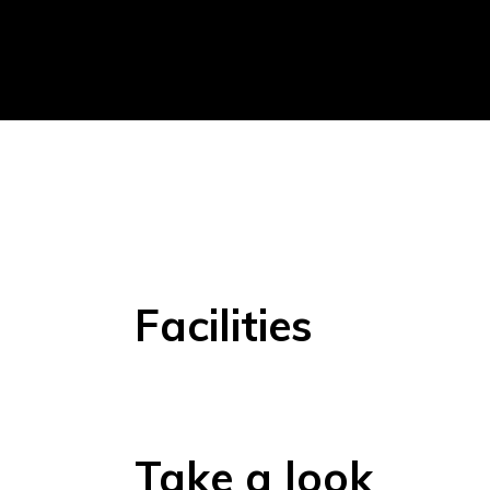
Facilities
Take a look