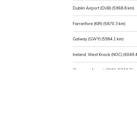
Dublin Airport (DUB) (
5968.8 km)
Farranfore (KIR) (
5870.3 km)
Galway (GWY) (
5984.1 km)
Ireland, West Knock (NOC) (
6049.4
Shannon Airport (SNN) (
5918.7 k
Sligo (SXL) (
6072.2 km)
St Angelo (ENK) (
6089.0 km)
Waterford (WAT) (
5845.2 km)