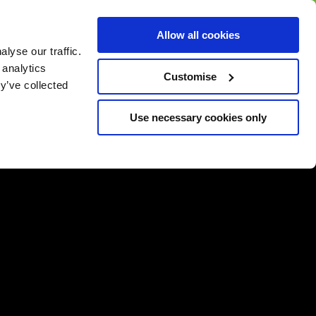
BUY GIFT
BUY GIFT CARD
Corporate
Allow all cookies
CARD
Gift Card
lyse our traffic.
 analytics
Customise
y’ve collected
Use necessary cookies only