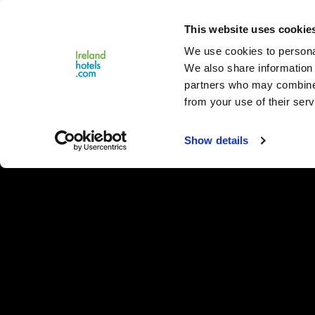
Close
This website uses cookie
Menu
We use cookies to personal
We also share information 
partners who may combine i
from your use of their serv
Show details