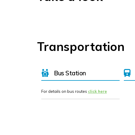
Transportation
Bus Station
For details on bus routes
click here