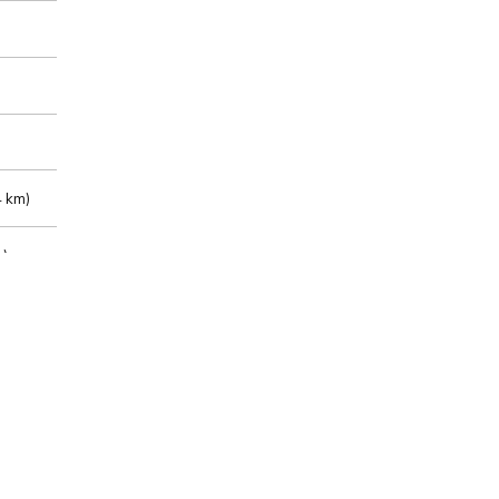
 km)
m)