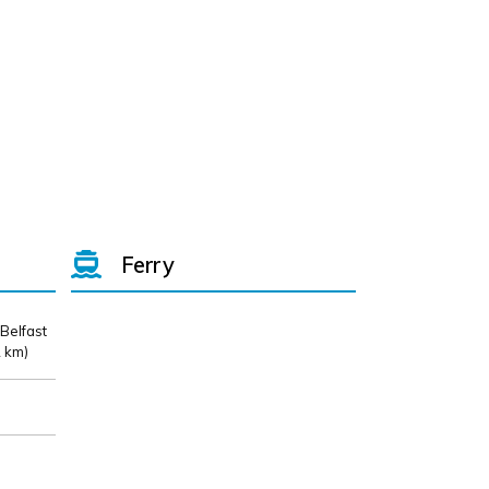
Ferry
 Belfast
 km)