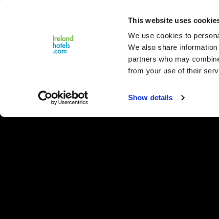
Close
This website uses cookie
Menu
We use cookies to personal
We also share information 
partners who may combine i
from your use of their serv
Show details