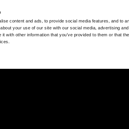
Check
s
Destinations
Occasions
Balance
ise content and ads, to provide social media features, and to ana
about your use of our site with our social media, advertising and
t with other information that you’ve provided to them or that the
ices.
Home
Corporate Gift Card
How to Redeem