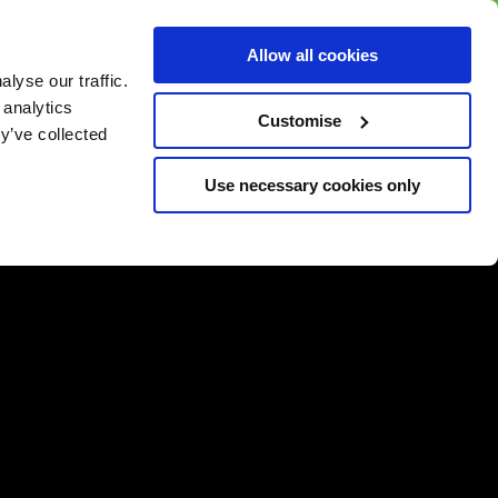
BUY GIFT
BUY GIFT CARD
Corporate
Allow all cookies
CARD
Gift Card
lyse our traffic.
 analytics
Customise
y’ve collected
Use necessary cookies only