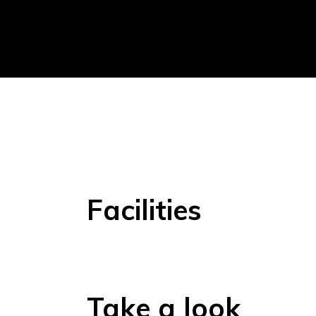
Facilities
Take a look