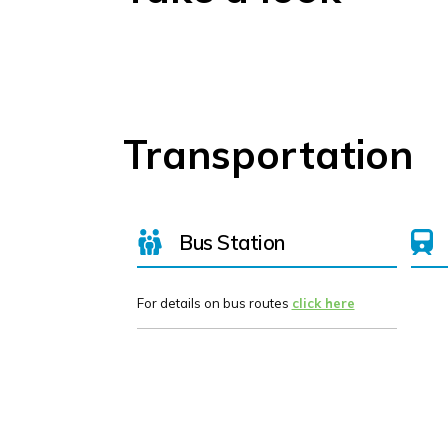
Transportation
Bus Station
For details on bus routes
click here