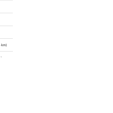
 km)
m)