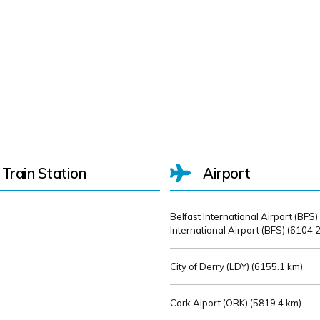
Train Station
Airport
Belfast International Airport (BFS)
International Airport (BFS) (
6104.2
City of Derry (LDY) (
6155.1 km)
Cork Aiport (ORK) (
5819.4 km)