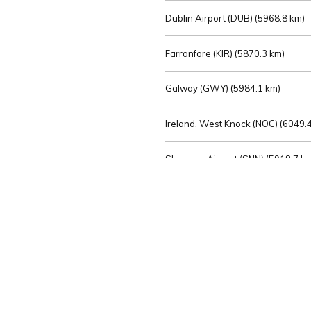
Dublin Airport (DUB) (
5968.8 km)
Farranfore (KIR) (
5870.3 km)
Galway (GWY) (
5984.1 km)
Ireland, West Knock (NOC) (
6049.4
Shannon Airport (SNN) (
5918.7 k
Sligo (SXL) (
6072.2 km)
St Angelo (ENK) (
6089.0 km)
Waterford (WAT) (
5845.2 km)