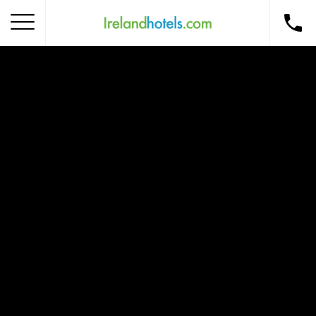
Home
Corporate Gift Card
How to Redeem
Destinations
Occasions
Insider Tips