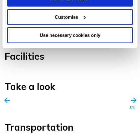
Customise
VIEW GALLERY
Use necessary cookies only
Facilities
Take a look
1/0
Transportation