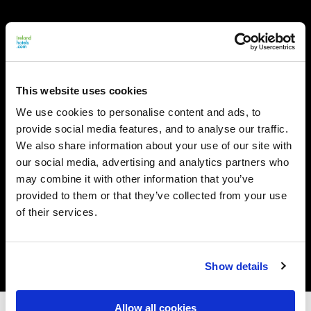
This website uses cookies
We use cookies to personalise content and ads, to
provide social media features, and to analyse our traffic.
We also share information about your use of our site with
our social media, advertising and analytics partners who
may combine it with other information that you’ve
provided to them or that they’ve collected from your use
of their services.
Show details
Allow all cookies