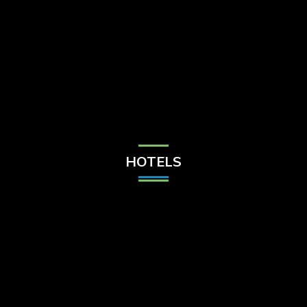
Check Balance
Contact Us
HOTELS