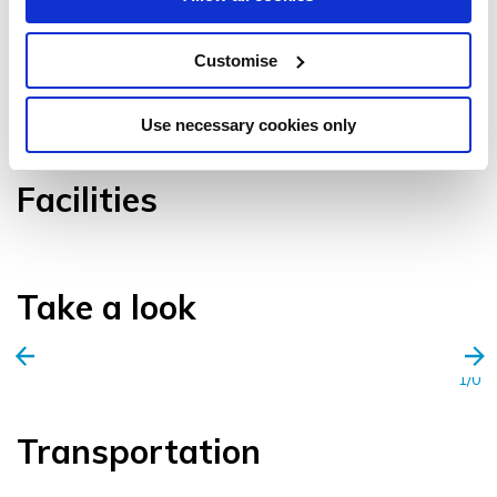
Customise
VIEW GALLERY
Use necessary cookies only
Facilities
Take a look
1/0
Transportation