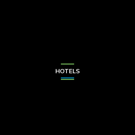
Check Balance
Contact Us
HOTELS