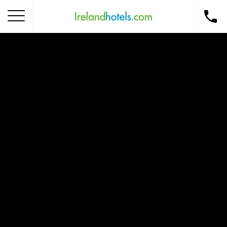
Home
Corporate Gift Card
How to Redeem
Destinations
Occasions
Insider Tips