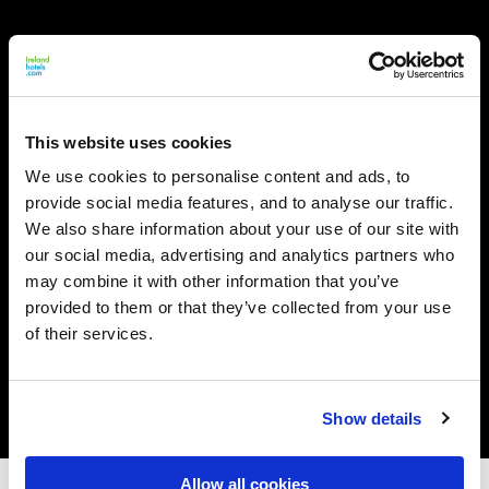
This website uses cookies
We use cookies to personalise content and ads, to
provide social media features, and to analyse our traffic.
We also share information about your use of our site with
our social media, advertising and analytics partners who
may combine it with other information that you’ve
provided to them or that they’ve collected from your use
of their services.
Show details
Allow all cookies