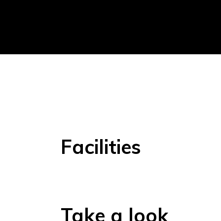
Facilities
Take a look