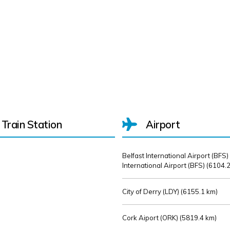
Train Station
Airport
Belfast International Airport (BFS)
International Airport (BFS) (
6104.2
City of Derry (LDY) (
6155.1 km)
Cork Aiport (ORK) (
5819.4 km)