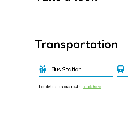
Transportation
Bus Station
For details on bus routes
click here