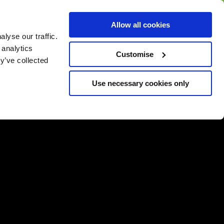
BUY GIFT
BUY GIFT CARD
Corporate
Allow all cookies
CARD
Gift Card
lyse our traffic.
 analytics
Customise
y’ve collected
Use necessary cookies only