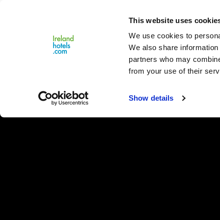
Close
This website uses cookie
Menu
We use cookies to personal
We also share information 
partners who may combine i
from your use of their serv
Show details