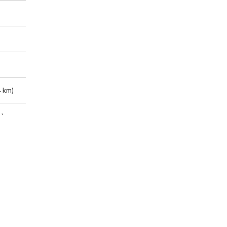
 km)
m)