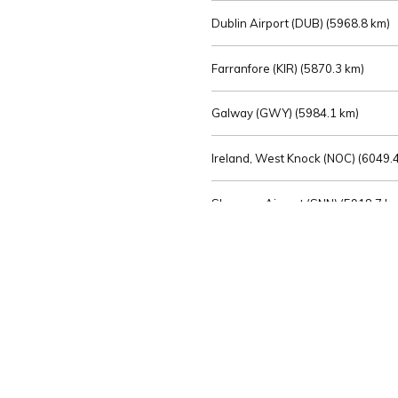
Dublin Airport (DUB) (
5968.8 km)
Farranfore (KIR) (
5870.3 km)
Galway (GWY) (
5984.1 km)
Ireland, West Knock (NOC) (
6049.4
Shannon Airport (SNN) (
5918.7 k
Sligo (SXL) (
6072.2 km)
St Angelo (ENK) (
6089.0 km)
Waterford (WAT) (
5845.2 km)