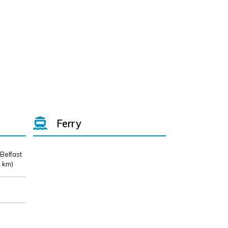
Ferry
 Belfast
 km)