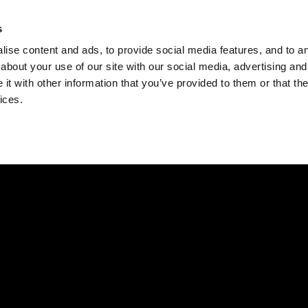
Check
s
Destinations
Occasions
Balance
ise content and ads, to provide social media features, and to ana
about your use of our site with our social media, advertising and
t with other information that you’ve provided to them or that the
ices.
Home
Corporate Gift Card
How to Redeem