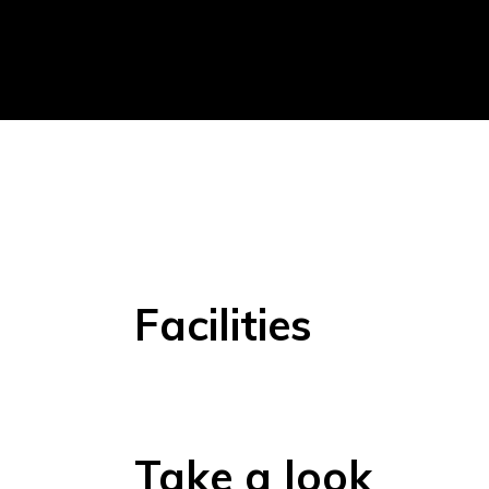
Facilities
Take a look