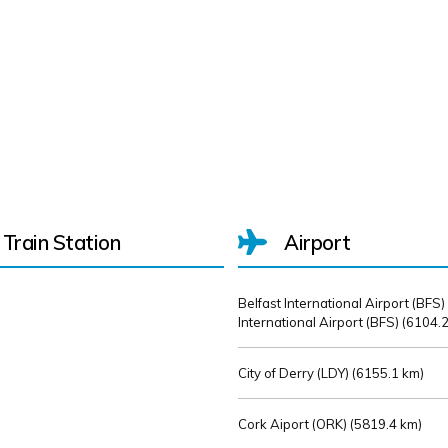
Train Station
Airport
Belfast International Airport (BFS)
International Airport (BFS) (
6104.2
City of Derry (LDY) (
6155.1 km)
Cork Aiport (ORK) (
5819.4 km)