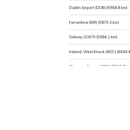
Dublin Airport (DUB) (
5968.8 km)
Farranfore (KIR) (
5870.3 km)
Galway (GWY) (
5984.1 km)
Ireland, West Knock (NOC) (
6049.4
Shannon Airport (SNN) (
5918.7 k
Sligo (SXL) (
6072.2 km)
St Angelo (ENK) (
6089.0 km)
Waterford (WAT) (
5845.2 km)