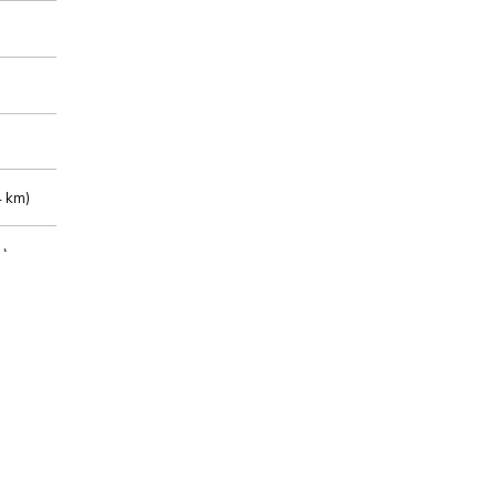
 km)
m)