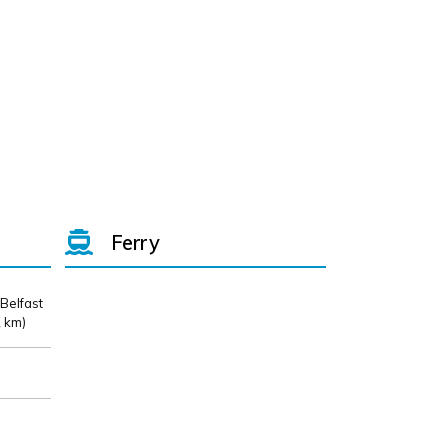
Ferry
 Belfast
 km)