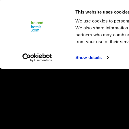
Close
This website uses cookie
Menu
We use cookies to personal
We also share information 
partners who may combine i
from your use of their serv
Show details