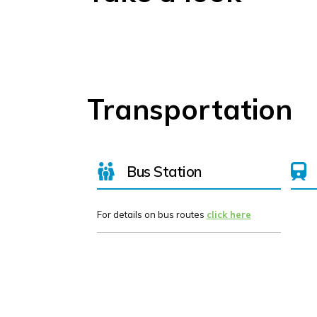
Transportation
Bus Station
For details on bus routes
click here