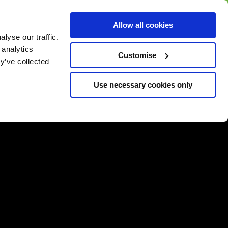
BUY GIFT
BUY GIFT CARD
Corporate
Allow all cookies
CARD
Gift Card
lyse our traffic.
 analytics
Customise
y’ve collected
Use necessary cookies only