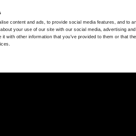
Check
s
Destinations
Occasions
Balance
ise content and ads, to provide social media features, and to ana
about your use of our site with our social media, advertising and
t with other information that you’ve provided to them or that the
ices.
Home
Corporate Gift Card
How to Redeem