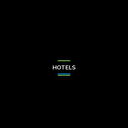
Check Balance
Contact Us
HOTELS