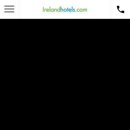
Home
Corporate Gift Card
How to Redeem
Destinations
Occasions
Insider Tips