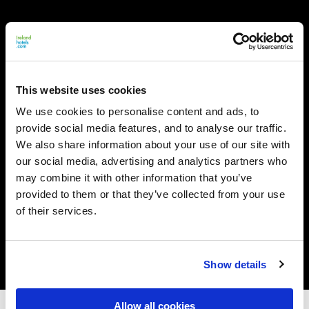
This website uses cookies
We use cookies to personalise content and ads, to
provide social media features, and to analyse our traffic.
We also share information about your use of our site with
our social media, advertising and analytics partners who
may combine it with other information that you’ve
provided to them or that they’ve collected from your use
of their services.
Show details
Allow all cookies