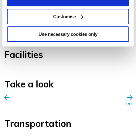
Customise
VIEW GALLERY
Use necessary cookies only
Facilities
Take a look
1/0
Transportation