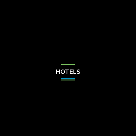
Check Balance
Contact Us
HOTELS