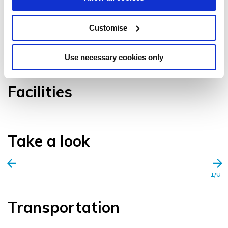
Customise
VIEW GALLERY
Use necessary cookies only
Facilities
Take a look
1/0
Transportation