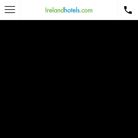
Home
Corporate Gift Card
How to Redeem
Destinations
Occasions
Insider Tips