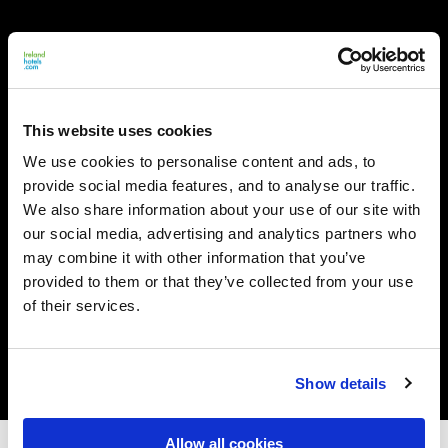
This website uses cookies
We use cookies to personalise content and ads, to
provide social media features, and to analyse our traffic.
We also share information about your use of our site with
our social media, advertising and analytics partners who
may combine it with other information that you’ve
provided to them or that they’ve collected from your use
of their services.
Show details
Allow all cookies