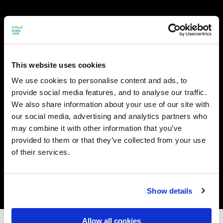
This website uses cookies
We use cookies to personalise content and ads, to
provide social media features, and to analyse our traffic.
We also share information about your use of our site with
our social media, advertising and analytics partners who
may combine it with other information that you’ve
provided to them or that they’ve collected from your use
of their services.
Show details
Allow all cookies