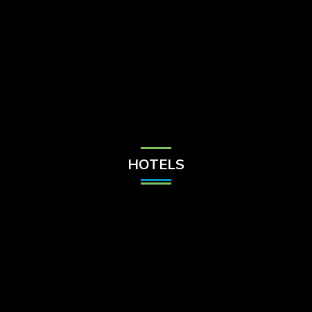
Check Balance
Contact Us
HOTELS