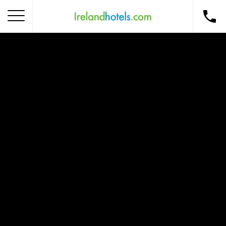
Home
Corporate Gift Card
How to Redeem
Destinations
Occasions
Insider Tips