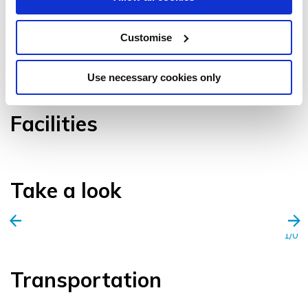
Customise
VIEW GALLERY
Use necessary cookies only
Facilities
Take a look
1/0
Transportation