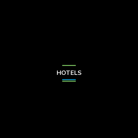
Check Balance
Contact Us
HOTELS