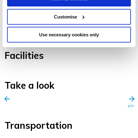
Customise
VIEW GALLERY
Use necessary cookies only
Facilities
Take a look
1/0
Transportation