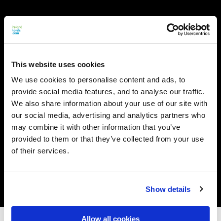
This website uses cookies
We use cookies to personalise content and ads, to
provide social media features, and to analyse our traffic.
We also share information about your use of our site with
our social media, advertising and analytics partners who
may combine it with other information that you’ve
provided to them or that they’ve collected from your use
of their services.
Show details
Allow all cookies