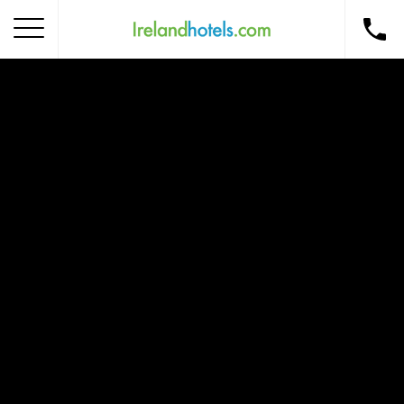
Home
Corporate Gift Card
How to Redeem
Destinations
Occasions
Insider Tips