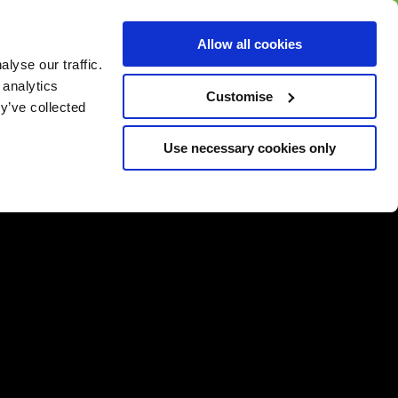
BUY GIFT
BUY GIFT CARD
Corporate
Allow all cookies
CARD
Gift Card
lyse our traffic.
 analytics
Customise
y’ve collected
Use necessary cookies only