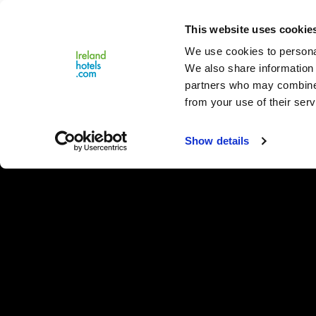
Close
This website uses cookie
Menu
We use cookies to personal
We also share information 
partners who may combine i
from your use of their serv
Show details