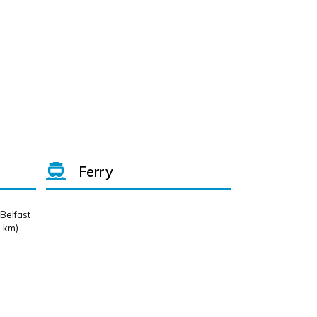
Ferry
 Belfast
 km)