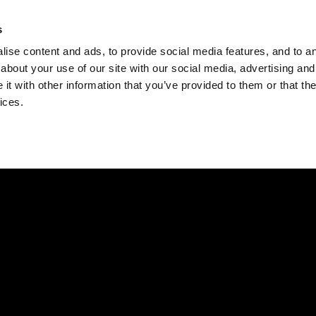
Check
s
Destinations
Occasions
Balance
ise content and ads, to provide social media features, and to ana
about your use of our site with our social media, advertising and
t with other information that you’ve provided to them or that the
ices.
Home
Corporate Gift Card
How to Redeem