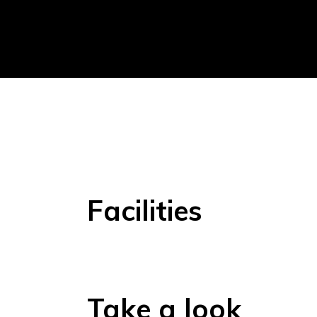
Facilities
Take a look