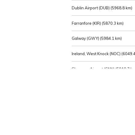
Dublin Airport (DUB) (
5968.8 km)
Farranfore (KIR) (
5870.3 km)
Galway (GWY) (
5984.1 km)
Ireland, West Knock (NOC) (
6049.4
Shannon Airport (SNN) (
5918.7 k
Sligo (SXL) (
6072.2 km)
St Angelo (ENK) (
6089.0 km)
Waterford (WAT) (
5845.2 km)