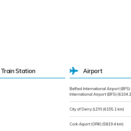
Train Station
Airport
Belfast International Airport (BFS)
International Airport (BFS) (
6104.2
City of Derry (LDY) (
6155.1 km)
Cork Aiport (ORK) (
5819.4 km)