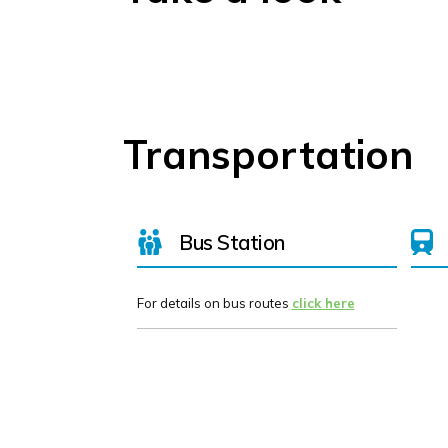
Transportation
Bus Station
For details on bus routes
click here