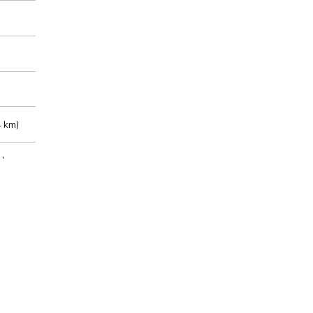
 km)
m)