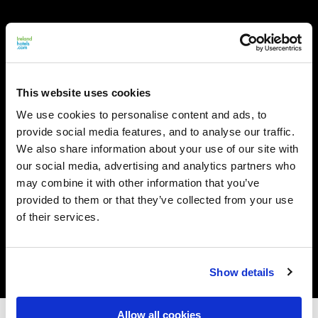
This website uses cookies
We use cookies to personalise content and ads, to
provide social media features, and to analyse our traffic.
We also share information about your use of our site with
our social media, advertising and analytics partners who
may combine it with other information that you’ve
provided to them or that they’ve collected from your use
of their services.
Show details
Allow all cookies