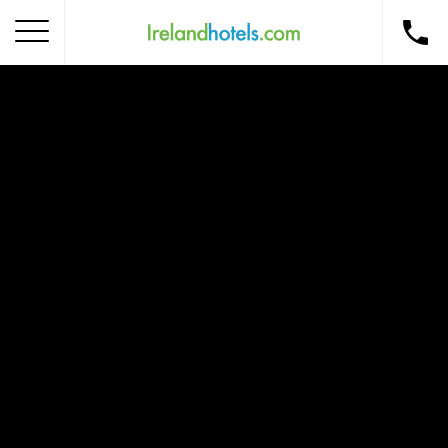
Home
Corporate Gift Card
How to Redeem
Destinations
Occasions
Insider Tips