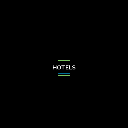
Check Balance
Contact Us
HOTELS