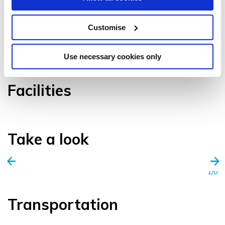
Customise
VIEW GALLERY
Use necessary cookies only
Facilities
Take a look
1/0
Transportation