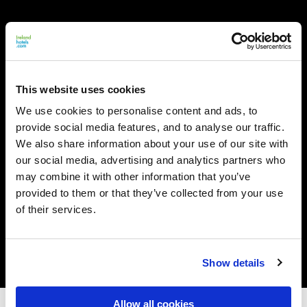
This website uses cookies
We use cookies to personalise content and ads, to
provide social media features, and to analyse our traffic.
We also share information about your use of our site with
our social media, advertising and analytics partners who
may combine it with other information that you’ve
provided to them or that they’ve collected from your use
of their services.
Show details
Allow all cookies