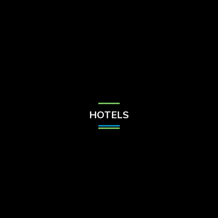
Check Balance
Contact Us
HOTELS