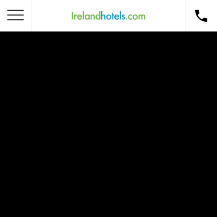
Home
Corporate Gift Card
How to Redeem
Destinations
Occasions
Insider Tips