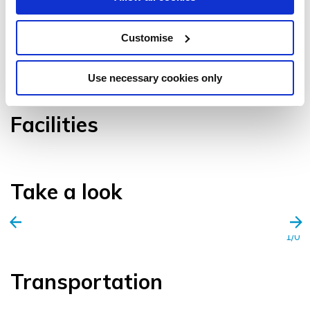
Customise
VIEW GALLERY
Use necessary cookies only
Facilities
Take a look
1/0
Transportation