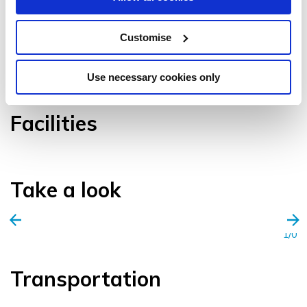
Customise
VIEW GALLERY
Use necessary cookies only
Facilities
Take a look
1/0
Transportation