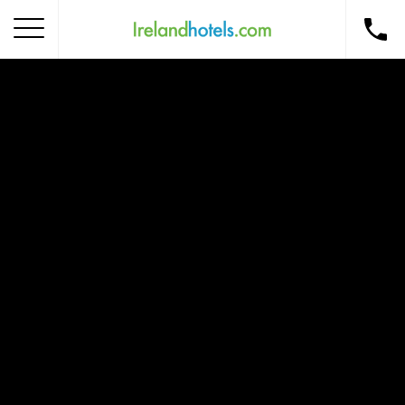
Home
Corporate Gift Card
How to Redeem
Destinations
Occasions
Insider Tips