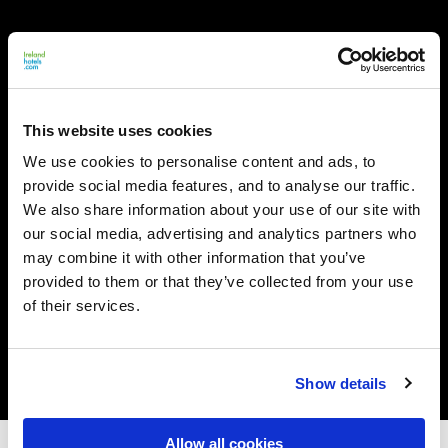
This website uses cookies
We use cookies to personalise content and ads, to
provide social media features, and to analyse our traffic.
We also share information about your use of our site with
our social media, advertising and analytics partners who
may combine it with other information that you’ve
provided to them or that they’ve collected from your use
of their services.
Show details
Allow all cookies