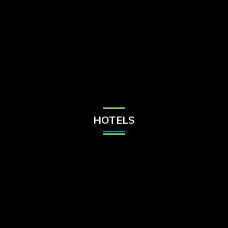
Check Balance
Contact Us
HOTELS