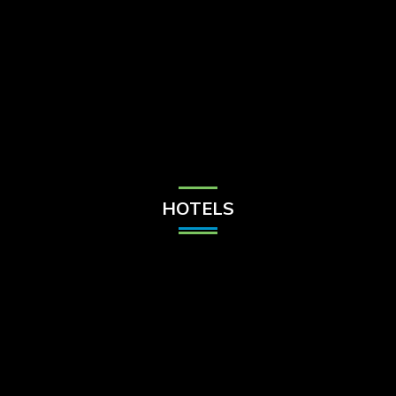
Check Balance
Contact Us
HOTELS