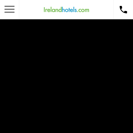
Home
Corporate Gift Card
How to Redeem
Destinations
Occasions
Insider Tips