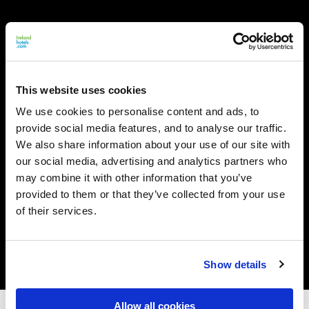
This website uses cookies
We use cookies to personalise content and ads, to
provide social media features, and to analyse our traffic.
We also share information about your use of our site with
our social media, advertising and analytics partners who
may combine it with other information that you’ve
provided to them or that they’ve collected from your use
of their services.
Show details
Allow all cookies