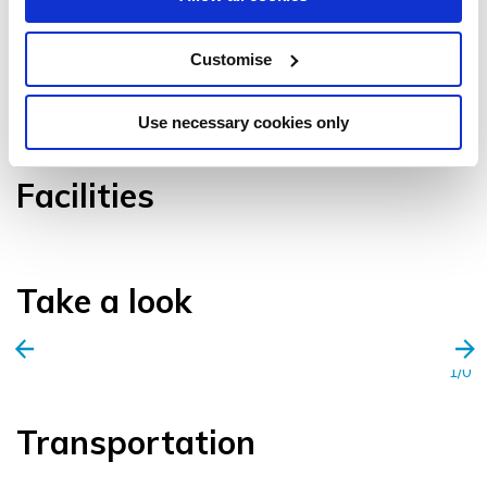
Customise
VIEW GALLERY
Use necessary cookies only
Facilities
Take a look
1/0
Transportation