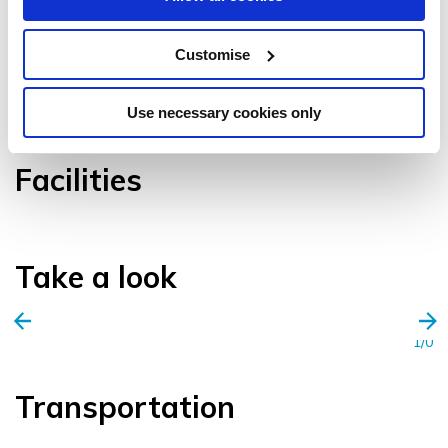
Customise
VIEW GALLERY
Use necessary cookies only
Facilities
Take a look
1/0
Transportation