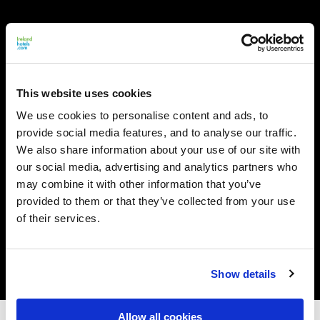
This website uses cookies
We use cookies to personalise content and ads, to
provide social media features, and to analyse our traffic.
We also share information about your use of our site with
our social media, advertising and analytics partners who
may combine it with other information that you’ve
provided to them or that they’ve collected from your use
of their services.
Show details
Allow all cookies