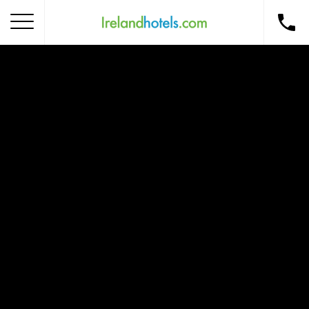
Home
Corporate Gift Card
How to Redeem
Destinations
Occasions
Insider Tips