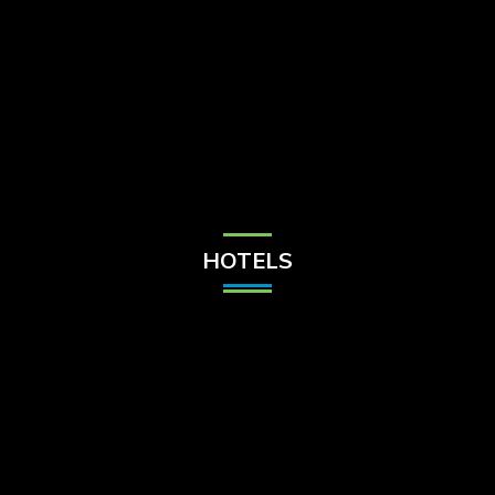
Check Balance
Contact Us
HOTELS