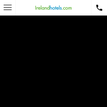
Home
Corporate Gift Card
How to Redeem
Destinations
Occasions
Insider Tips