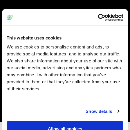
This website uses cookies
We use cookies to personalise content and ads, to
provide social media features, and to analyse our traffic.
We also share information about your use of our site with
our social media, advertising and analytics partners who
may combine it with other information that you’ve
provided to them or that they’ve collected from your use
of their services.
Show details
Allow all cookies