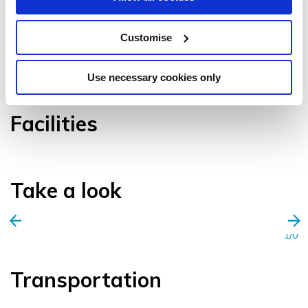
Customise
VIEW GALLERY
Use necessary cookies only
Facilities
Take a look
1/0
Transportation