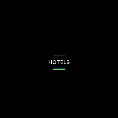
Check Balance
Contact Us
HOTELS