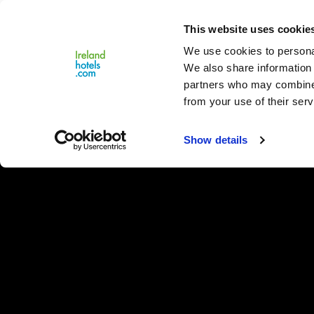
Close
This website uses cookie
Menu
We use cookies to personal
We also share information 
partners who may combine i
from your use of their serv
Show details