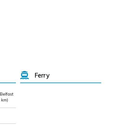
Ferry
 Belfast
 km)