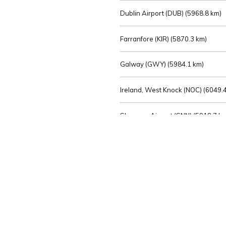
Dublin Airport (DUB) (
5968.8 km)
Farranfore (KIR) (
5870.3 km)
Galway (GWY) (
5984.1 km)
Ireland, West Knock (NOC) (
6049.4
Shannon Airport (SNN) (
5918.7 k
Sligo (SXL) (
6072.2 km)
St Angelo (ENK) (
6089.0 km)
Waterford (WAT) (
5845.2 km)