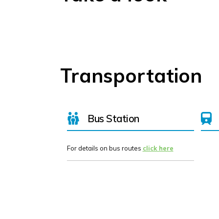
Transportation
Bus Station
For details on bus routes
click here