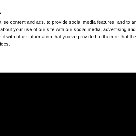
Check
s
Destinations
Occasions
Balance
ise content and ads, to provide social media features, and to ana
about your use of our site with our social media, advertising and
t with other information that you’ve provided to them or that the
ices.
Home
Corporate Gift Card
How to Redeem