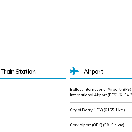
Train Station
Airport
Belfast International Airport (BFS)
International Airport (BFS) (
6104.2
City of Derry (LDY) (
6155.1 km)
Cork Aiport (ORK) (
5819.4 km)