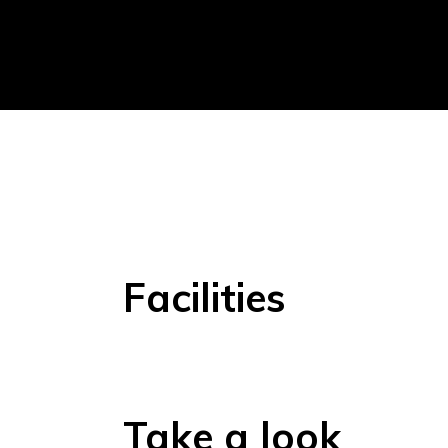
Facilities
Take a look