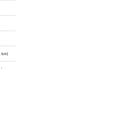
 km)
m)