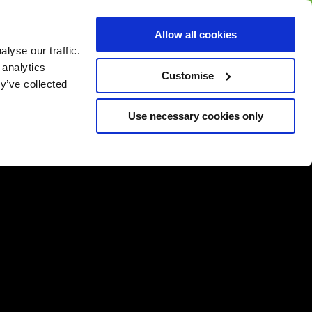
BUY GIFT
BUY GIFT CARD
Corporate
Allow all cookies
CARD
Gift Card
lyse our traffic.
 analytics
Customise
y’ve collected
Use necessary cookies only