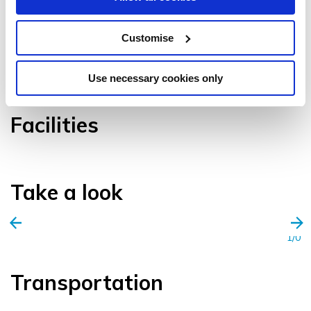
Customise
VIEW GALLERY
Use necessary cookies only
Facilities
Take a look
1/0
Transportation