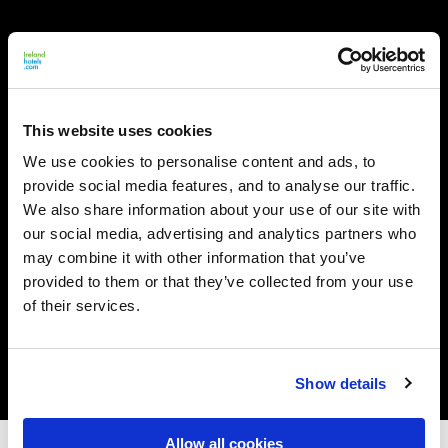
This website uses cookies
We use cookies to personalise content and ads, to
provide social media features, and to analyse our traffic.
We also share information about your use of our site with
our social media, advertising and analytics partners who
may combine it with other information that you’ve
provided to them or that they’ve collected from your use
of their services.
Show details
Allow all cookies