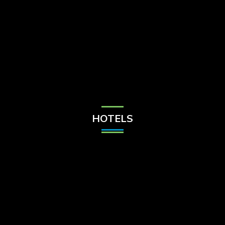
Check Balance
Contact Us
HOTELS