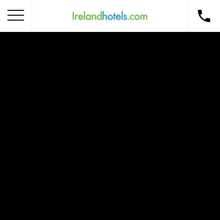
Home
Corporate Gift Card
How to Redeem
Destinations
Occasions
Insider Tips