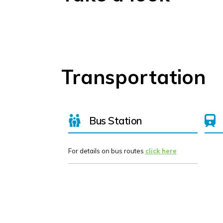
Transportation
Bus Station
For details on bus routes
click here