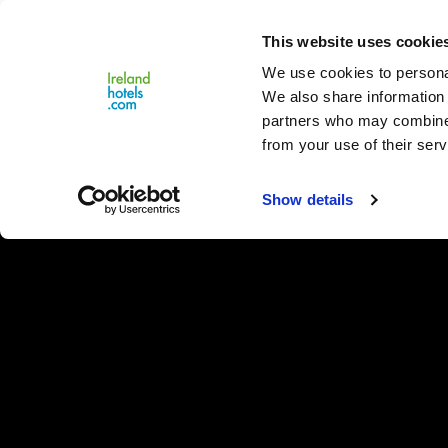
Close
This website uses cookie
Menu
We use cookies to personal
We also share information 
partners who may combine i
from your use of their serv
Show details