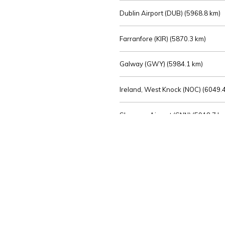
Dublin Airport (DUB) (
5968.8 km)
Farranfore (KIR) (
5870.3 km)
Galway (GWY) (
5984.1 km)
Ireland, West Knock (NOC) (
6049.4
Shannon Airport (SNN) (
5918.7 k
Sligo (SXL) (
6072.2 km)
St Angelo (ENK) (
6089.0 km)
Waterford (WAT) (
5845.2 km)