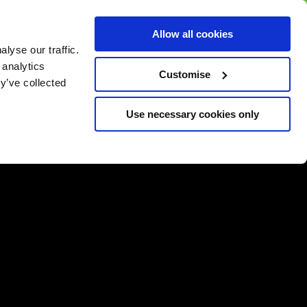
BUY GIFT
BUY GIFT CARD
Corporate
Allow all cookies
CARD
Gift Card
lyse our traffic.
 analytics
Customise
y’ve collected
Use necessary cookies only