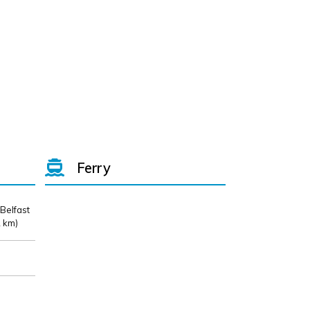
Ferry
 Belfast
 km)