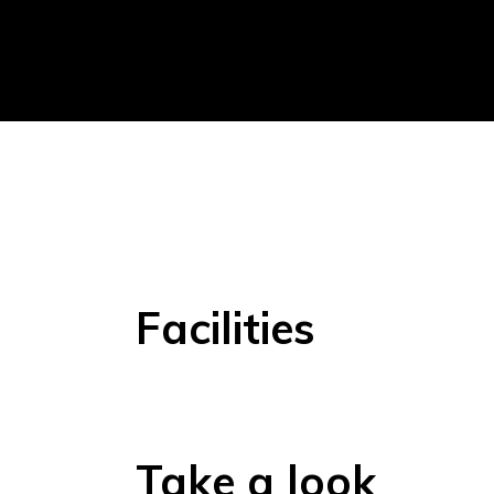
Facilities
Take a look