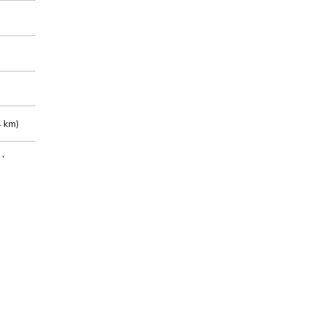
 km)
m)