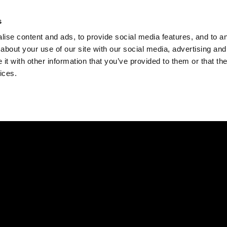
Check
s
Destinations
Occasions
Balance
ise content and ads, to provide social media features, and to ana
about your use of our site with our social media, advertising and
t with other information that you’ve provided to them or that the
ices.
Home
Corporate Gift Card
How to Redeem