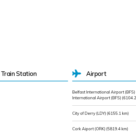
Train Station
Airport
Belfast International Airport (BFS)
International Airport (BFS) (
6104.2
City of Derry (LDY) (
6155.1 km)
Cork Aiport (ORK) (
5819.4 km)