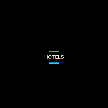
Check Balance
Contact Us
HOTELS