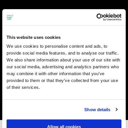
This website uses cookies
We use cookies to personalise content and ads, to
provide social media features, and to analyse our traffic.
We also share information about your use of our site with
our social media, advertising and analytics partners who
may combine it with other information that you’ve
provided to them or that they’ve collected from your use
of their services.
Show details
Allow all cookies