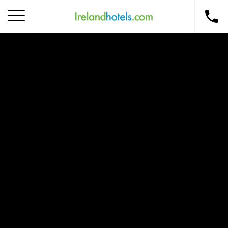
Home
Corporate Gift Card
How to Redeem
Destinations
Occasions
Insider Tips