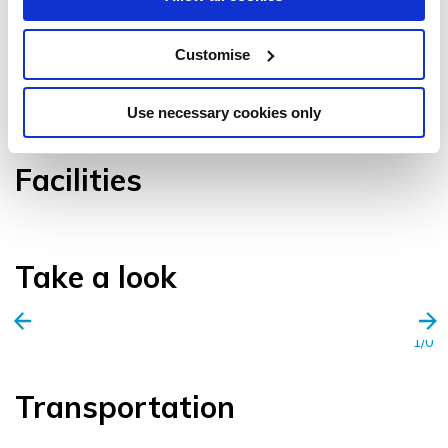
Customise
VIEW GALLERY
Use necessary cookies only
Facilities
Take a look
1/0
Transportation