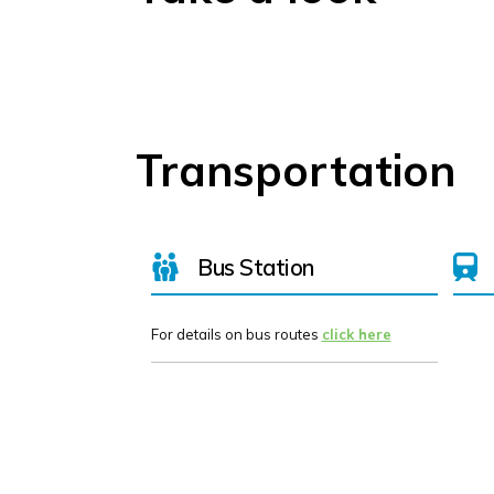
Transportation
Bus Station
For details on bus routes
click here