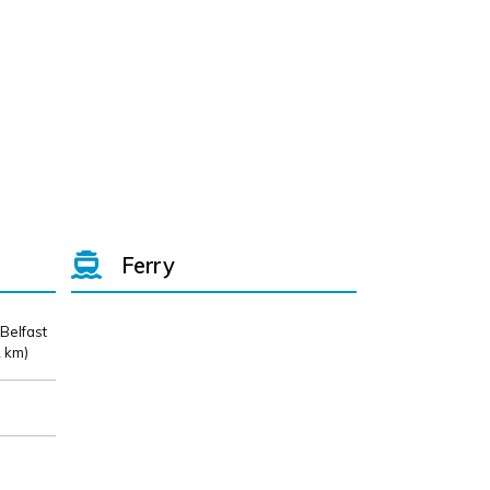
Ferry
 Belfast
 km)