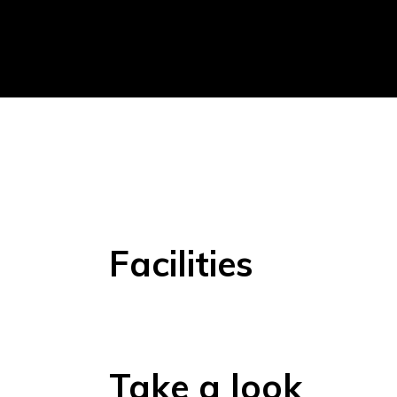
Facilities
Take a look