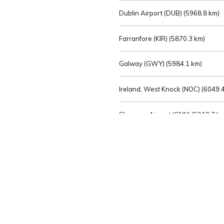
Dublin Airport (DUB) (
5968.8 km)
Farranfore (KIR) (
5870.3 km)
Galway (GWY) (
5984.1 km)
Ireland, West Knock (NOC) (
6049.4
Shannon Airport (SNN) (
5918.7 k
Sligo (SXL) (
6072.2 km)
St Angelo (ENK) (
6089.0 km)
Waterford (WAT) (
5845.2 km)