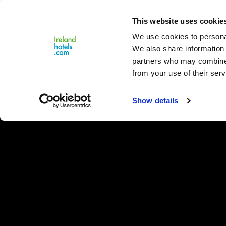
Close
This website uses cookie
Menu
We use cookies to personal
We also share information 
partners who may combine i
from your use of their serv
Show details