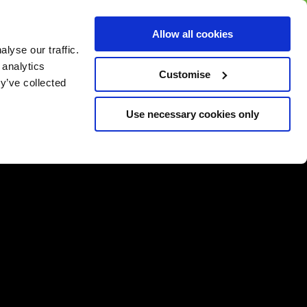
BUY GIFT
BUY GIFT CARD
Corporate
Allow all cookies
CARD
Gift Card
lyse our traffic.
 analytics
Customise
y’ve collected
Use necessary cookies only