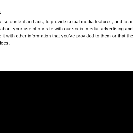
Check
s
Destinations
Occasions
Balance
ise content and ads, to provide social media features, and to ana
about your use of our site with our social media, advertising and
t with other information that you’ve provided to them or that the
ices.
Home
Corporate Gift Card
How to Redeem