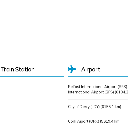
Train Station
Airport
Belfast International Airport (BFS)
International Airport (BFS) (
6104.2
City of Derry (LDY) (
6155.1 km)
Cork Aiport (ORK) (
5819.4 km)