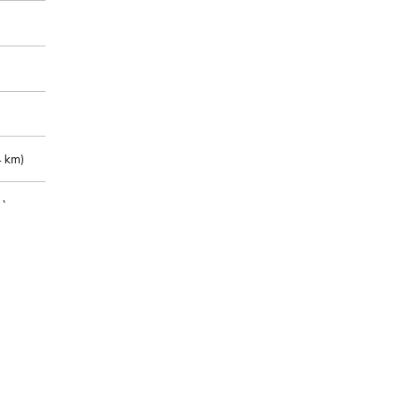
 km)
m)