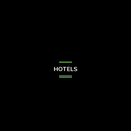
Check Balance
Contact Us
HOTELS