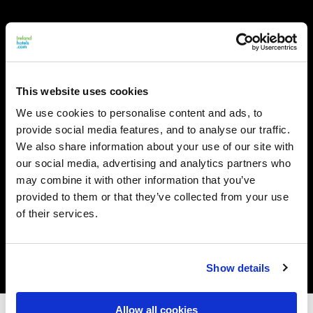
This website uses cookies
We use cookies to personalise content and ads, to
provide social media features, and to analyse our traffic.
We also share information about your use of our site with
our social media, advertising and analytics partners who
may combine it with other information that you’ve
provided to them or that they’ve collected from your use
of their services.
Show details
Allow all cookies