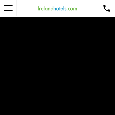
Home
Corporate Gift Card
How to Redeem
Destinations
Occasions
Insider Tips