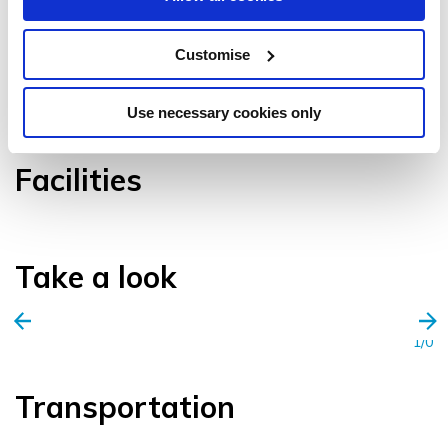
Customise
VIEW GALLERY
Use necessary cookies only
Facilities
Take a look
1/0
Transportation