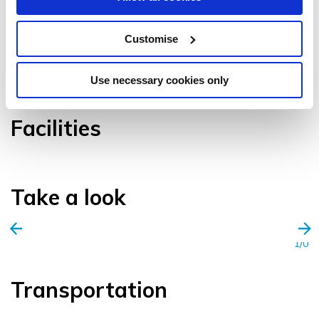
Customise
VIEW GALLERY
Use necessary cookies only
Facilities
Take a look
1/0
Transportation