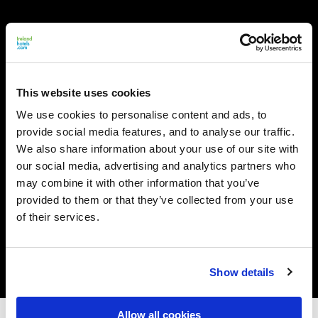
This website uses cookies
We use cookies to personalise content and ads, to
provide social media features, and to analyse our traffic.
We also share information about your use of our site with
our social media, advertising and analytics partners who
may combine it with other information that you’ve
provided to them or that they’ve collected from your use
of their services.
Show details
Allow all cookies