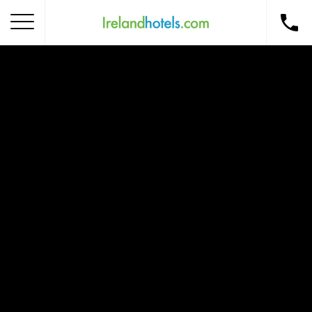
Home
Corporate Gift Card
How to Redeem
Destinations
Occasions
Insider Tips