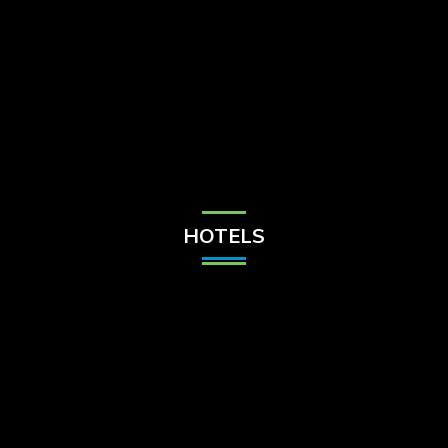
Check Balance
Contact Us
HOTELS