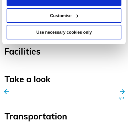
Customise
VIEW GALLERY
Use necessary cookies only
Facilities
Take a look
1/0
Transportation