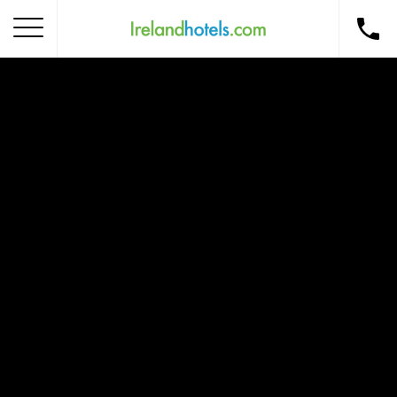
Home
Corporate Gift Card
How to Redeem
Destinations
Occasions
Insider Tips