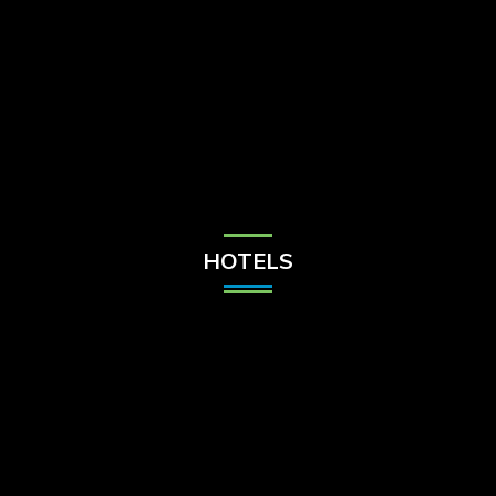
Check Balance
Contact Us
HOTELS