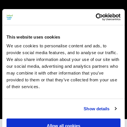
This website uses cookies
We use cookies to personalise content and ads, to
provide social media features, and to analyse our traffic.
We also share information about your use of our site with
our social media, advertising and analytics partners who
may combine it with other information that you’ve
provided to them or that they’ve collected from your use
of their services.
Show details
Allow all cookies