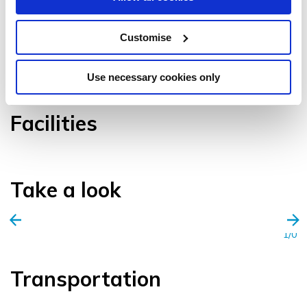
Customise
VIEW GALLERY
Use necessary cookies only
Facilities
Take a look
1/0
Transportation