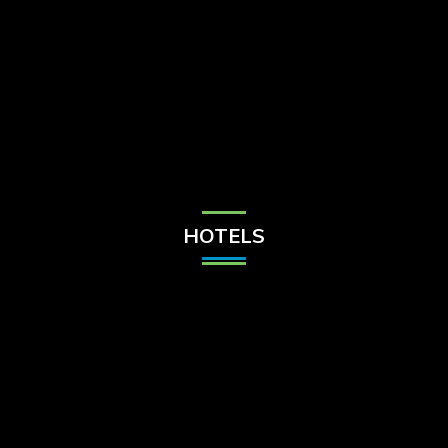
Check Balance
Contact Us
HOTELS