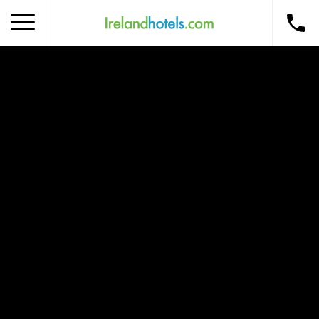
Home
Corporate Gift Card
How to Redeem
Destinations
Occasions
Insider Tips