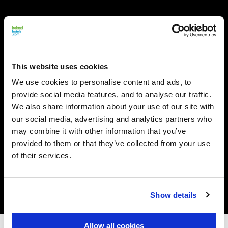
This website uses cookies
We use cookies to personalise content and ads, to
provide social media features, and to analyse our traffic.
We also share information about your use of our site with
our social media, advertising and analytics partners who
may combine it with other information that you’ve
provided to them or that they’ve collected from your use
of their services.
Show details
Allow all cookies