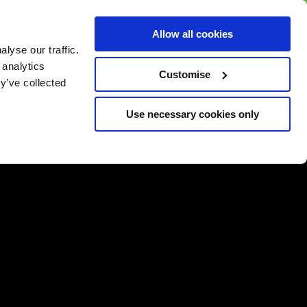
BUY GIFT
BUY GIFT CARD
Corporate
Allow all cookies
CARD
Gift Card
lyse our traffic.
 analytics
Customise
y’ve collected
Use necessary cookies only