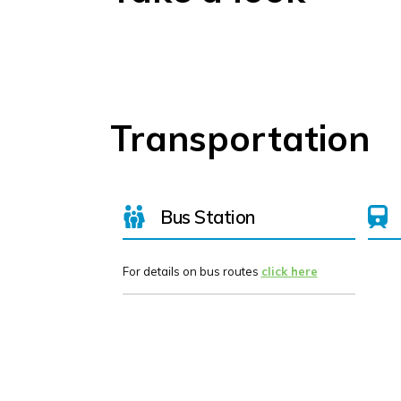
Transportation
Bus Station
For details on bus routes
click here