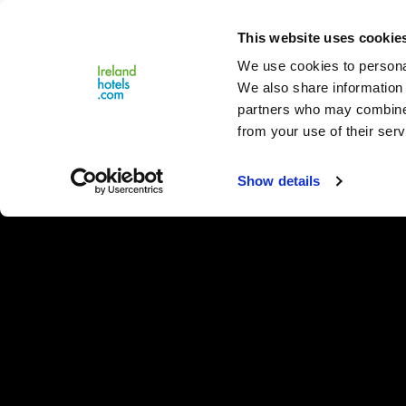
Close
This website uses cookie
Menu
We use cookies to personal
We also share information 
partners who may combine i
from your use of their serv
Show details