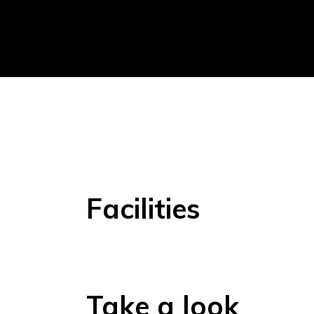
Facilities
Take a look