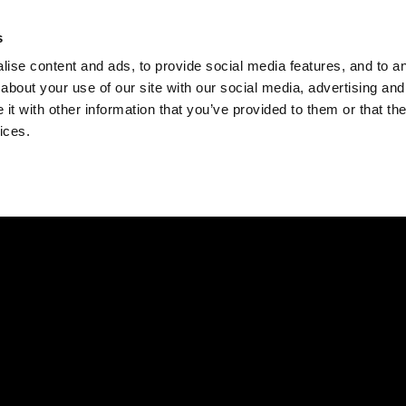
Check
s
Destinations
Occasions
Balance
ise content and ads, to provide social media features, and to ana
about your use of our site with our social media, advertising and
t with other information that you’ve provided to them or that the
ices.
Home
Corporate Gift Card
How to Redeem