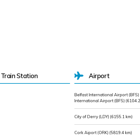
Train Station
Airport
Belfast International Airport (BFS)
International Airport (BFS) (
6104.2
City of Derry (LDY) (
6155.1 km)
Cork Aiport (ORK) (
5819.4 km)