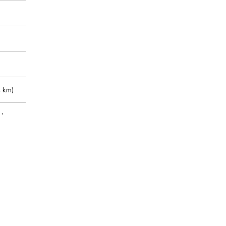
 km)
m)