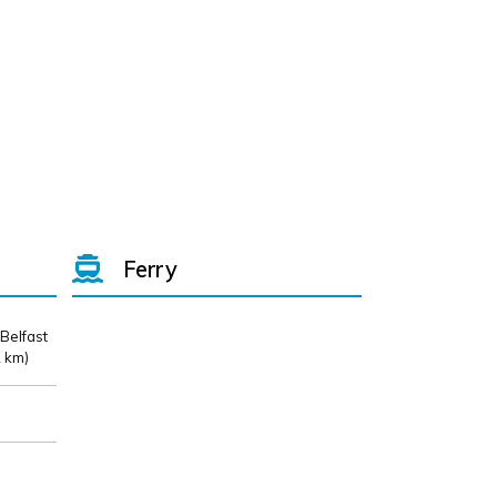
Ferry
 Belfast
 km)