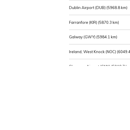
Dublin Airport (DUB) (
5968.8 km)
Farranfore (KIR) (
5870.3 km)
Galway (GWY) (
5984.1 km)
Ireland, West Knock (NOC) (
6049.4
Shannon Airport (SNN) (
5918.7 k
Sligo (SXL) (
6072.2 km)
St Angelo (ENK) (
6089.0 km)
Waterford (WAT) (
5845.2 km)