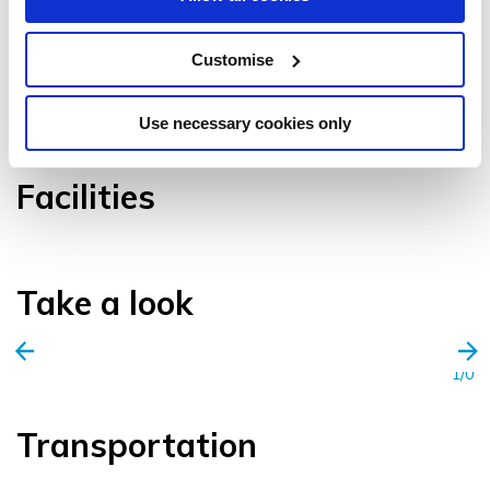
Customise
VIEW GALLERY
Use necessary cookies only
Facilities
Take a look
1/0
Transportation