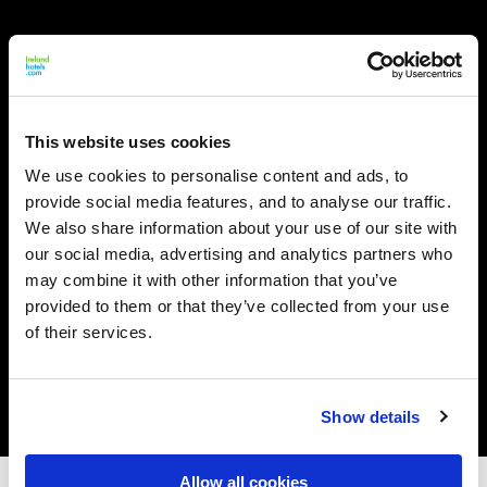
This website uses cookies
We use cookies to personalise content and ads, to
provide social media features, and to analyse our traffic.
We also share information about your use of our site with
our social media, advertising and analytics partners who
may combine it with other information that you’ve
provided to them or that they’ve collected from your use
of their services.
Show details
Allow all cookies