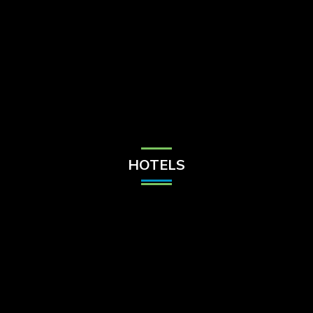
Check Balance
Contact Us
HOTELS