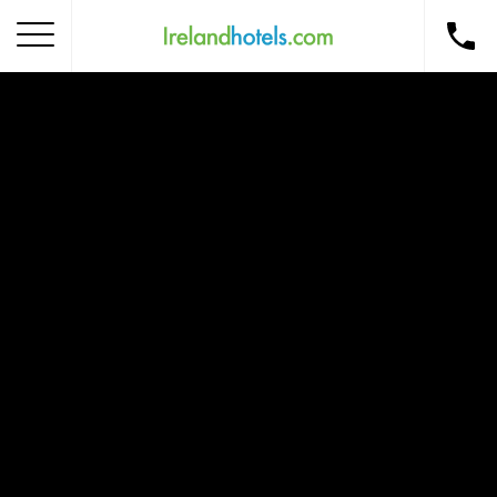
Home
Corporate Gift Card
How to Redeem
Destinations
Occasions
Insider Tips