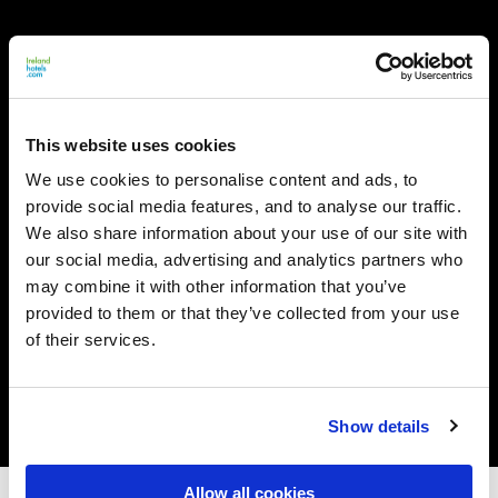
This website uses cookies
We use cookies to personalise content and ads, to
provide social media features, and to analyse our traffic.
We also share information about your use of our site with
our social media, advertising and analytics partners who
may combine it with other information that you’ve
provided to them or that they’ve collected from your use
of their services.
Show details
Allow all cookies