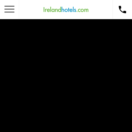
Home
Corporate Gift Card
How to Redeem
Destinations
Occasions
Insider Tips