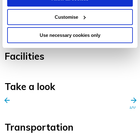
Customise
VIEW GALLERY
Use necessary cookies only
Facilities
Take a look
1/0
Transportation