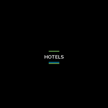
Check Balance
Contact Us
HOTELS