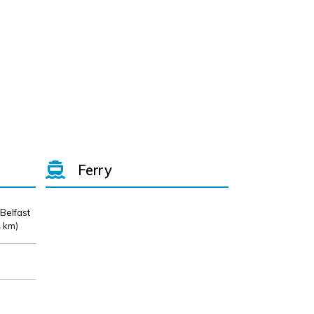
Ferry
 Belfast
 km)