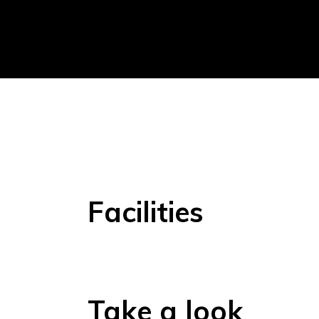
Facilities
Take a look