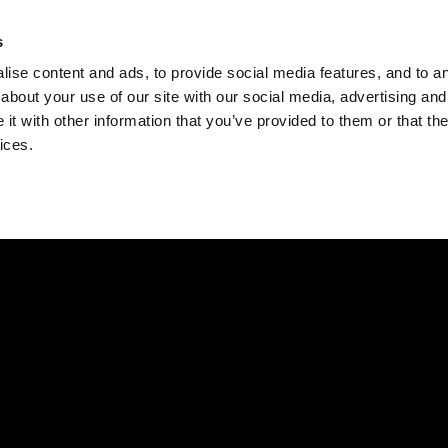
Check
s
Destinations
Occasions
Balance
ise content and ads, to provide social media features, and to ana
about your use of our site with our social media, advertising and
t with other information that you’ve provided to them or that the
ices.
Home
Corporate Gift Card
How to Redeem