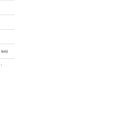
 km)
m)