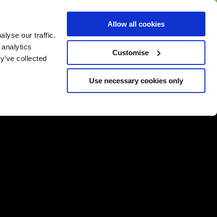
BUY GIFT
BUY GIFT CARD
Corporate
Allow all cookies
CARD
Gift Card
lyse our traffic.
 analytics
Customise
y’ve collected
Use necessary cookies only