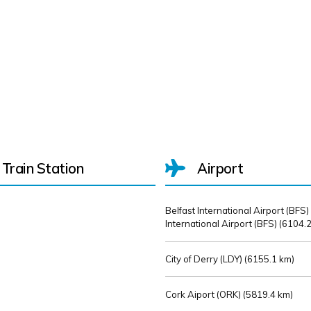
Train Station
Airport
Belfast International Airport (BFS)
International Airport (BFS) (
6104.2
City of Derry (LDY) (
6155.1 km)
Cork Aiport (ORK) (
5819.4 km)