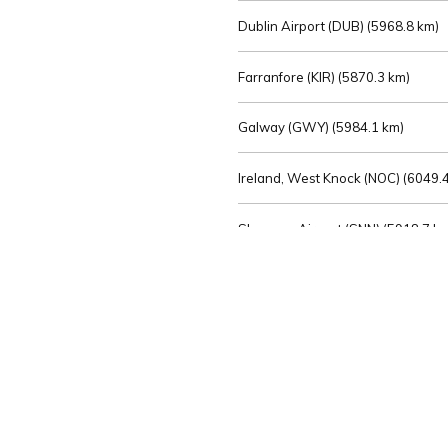
Dublin Airport (DUB) (
5968.8 km)
Farranfore (KIR) (
5870.3 km)
Galway (GWY) (
5984.1 km)
Ireland, West Knock (NOC) (
6049.4
Shannon Airport (SNN) (
5918.7 k
Sligo (SXL) (
6072.2 km)
St Angelo (ENK) (
6089.0 km)
Waterford (WAT) (
5845.2 km)