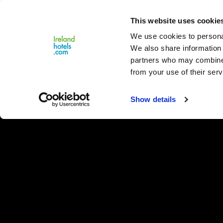
Close
This website uses cookie
Menu
We use cookies to personal
We also share information 
partners who may combine i
from your use of their serv
Show details