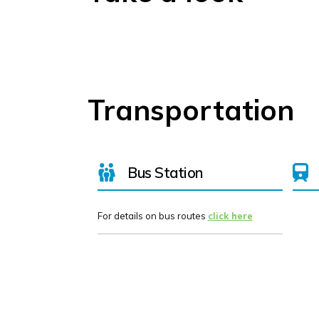
Transportation
Bus Station
For details on bus routes
click here