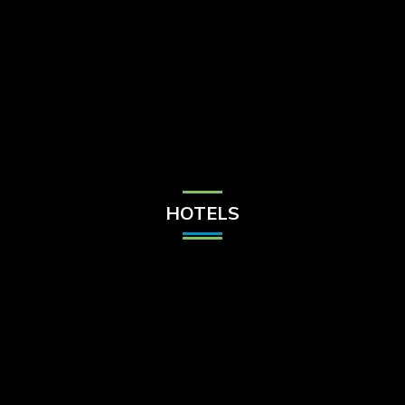
Check Balance
Contact Us
HOTELS