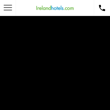
Home
Corporate Gift Card
How to Redeem
Destinations
Occasions
Insider Tips