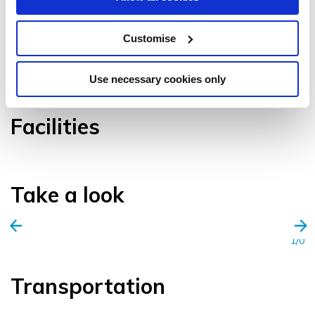
Customise
VIEW GALLERY
Use necessary cookies only
Facilities
Take a look
1/0
Transportation