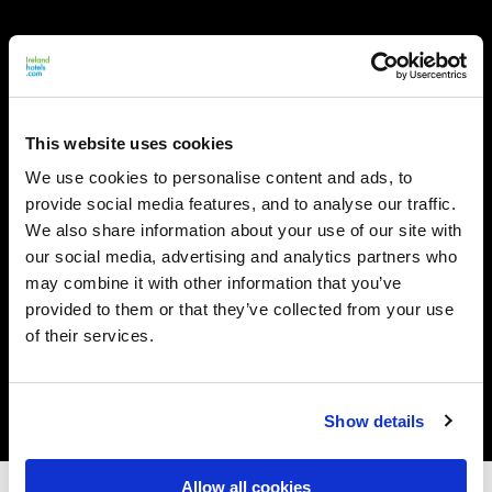
This website uses cookies
We use cookies to personalise content and ads, to
provide social media features, and to analyse our traffic.
We also share information about your use of our site with
our social media, advertising and analytics partners who
may combine it with other information that you’ve
provided to them or that they’ve collected from your use
of their services.
Show details
Allow all cookies