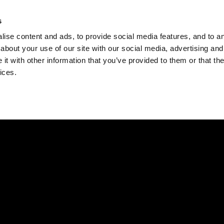
Check
s
Destinations
Occasions
Balance
ise content and ads, to provide social media features, and to ana
about your use of our site with our social media, advertising and
t with other information that you’ve provided to them or that the
ices.
Home
Corporate Gift Card
How to Redeem