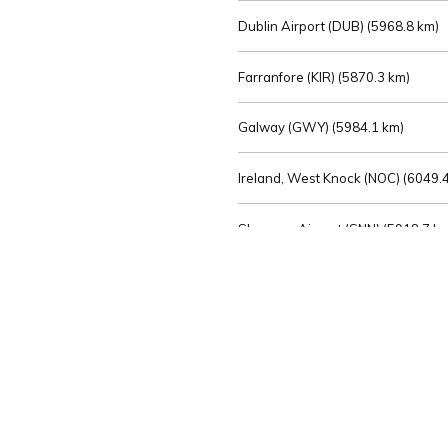
Dublin Airport (DUB) (
5968.8 km)
Farranfore (KIR) (
5870.3 km)
Galway (GWY) (
5984.1 km)
Ireland, West Knock (NOC) (
6049.4
Shannon Airport (SNN) (
5918.7 k
Sligo (SXL) (
6072.2 km)
St Angelo (ENK) (
6089.0 km)
Waterford (WAT) (
5845.2 km)