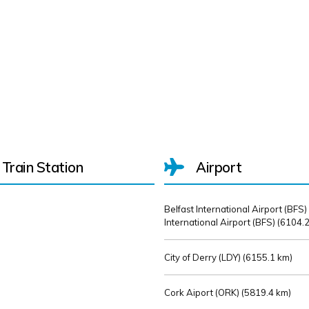
Train Station
Airport
Belfast International Airport (BFS)
International Airport (BFS) (
6104.2
City of Derry (LDY) (
6155.1 km)
Cork Aiport (ORK) (
5819.4 km)