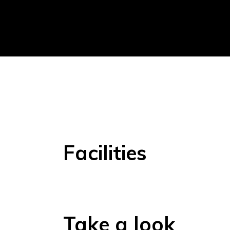
Facilities
Take a look