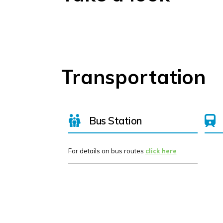
Transportation
Bus Station
For details on bus routes
click here