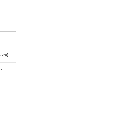
 km)
m)