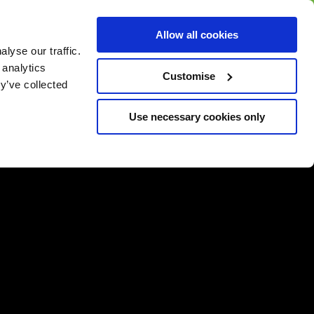
BUY GIFT
BUY GIFT CARD
Corporate
Allow all cookies
CARD
Gift Card
lyse our traffic.
 analytics
Customise
y’ve collected
Use necessary cookies only