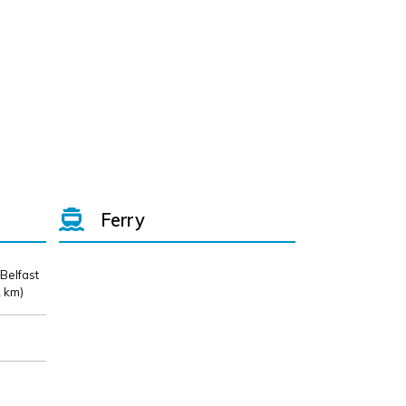
Ferry
 Belfast
 km)