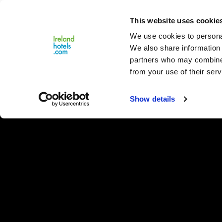
Close
This website uses cookie
Menu
We use cookies to personal
We also share information 
partners who may combine i
from your use of their serv
Show details