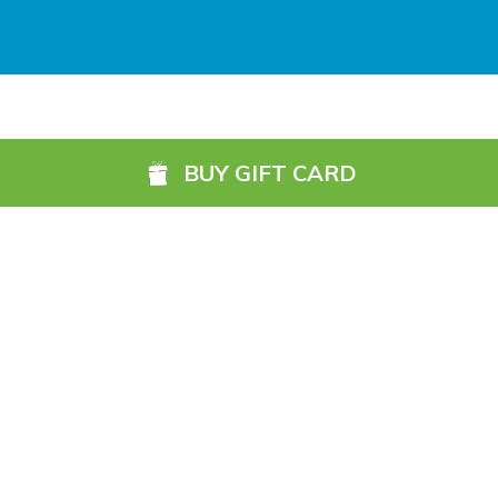
Galway (GWY) (
5984.1 km)
Ireland, West Knock (NOC) (
6049.4 km)
Shannon Airport (SNN) (
5918.7 km)
BUY GIFT CARD
Sligo (SXL) (
6072.2 km)
St Angelo (ENK) (
6089.0 km)
Waterford (WAT) (
5845.2 km)
©2026, 13 Northbrook Road, Dublin 6, Ireland
1800 87 67 69 (Ireland)
+353 1 902 0091 (International)