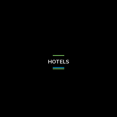
Check Balance
Contact Us
HOTELS