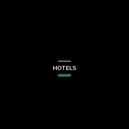
Check Balance
Contact Us
HOTELS