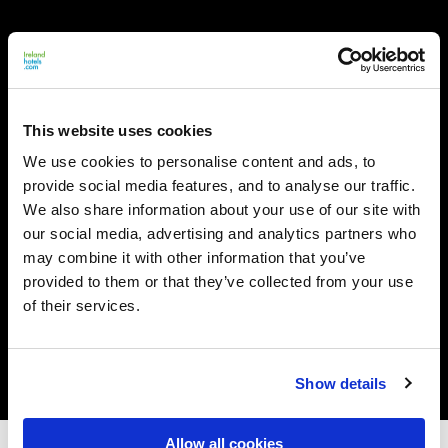
This website uses cookies
We use cookies to personalise content and ads, to
provide social media features, and to analyse our traffic.
We also share information about your use of our site with
our social media, advertising and analytics partners who
may combine it with other information that you’ve
provided to them or that they’ve collected from your use
of their services.
Show details
Allow all cookies