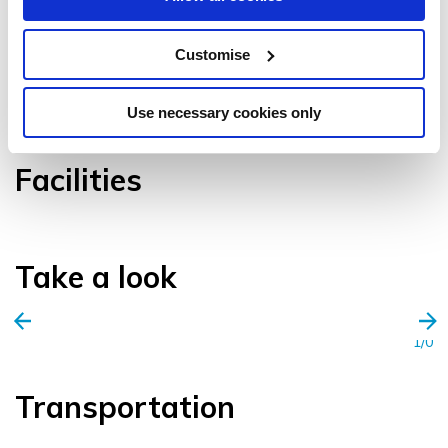
Customise
VIEW GALLERY
Use necessary cookies only
Facilities
Take a look
1/0
Transportation