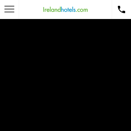
Home
Corporate Gift Card
How to Redeem
Destinations
Occasions
Insider Tips