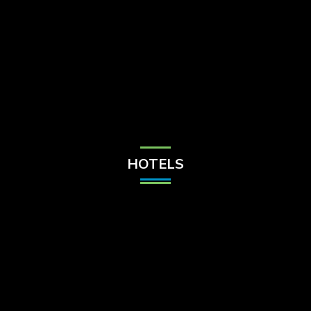
Check Balance
Contact Us
HOTELS