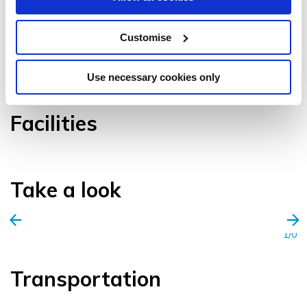
Customise
VIEW GALLERY
Use necessary cookies only
Facilities
Take a look
1/0
Transportation