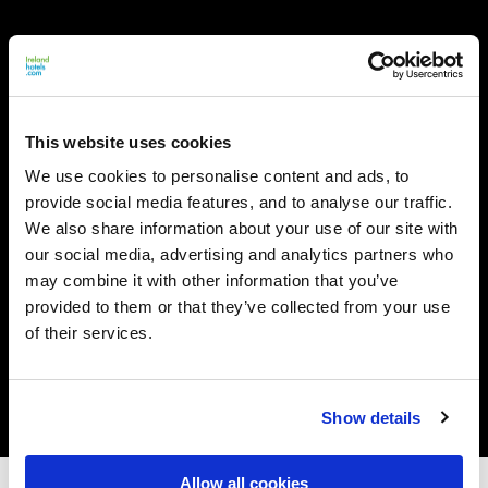
This website uses cookies
We use cookies to personalise content and ads, to
provide social media features, and to analyse our traffic.
We also share information about your use of our site with
our social media, advertising and analytics partners who
may combine it with other information that you’ve
provided to them or that they’ve collected from your use
of their services.
Show details
Allow all cookies