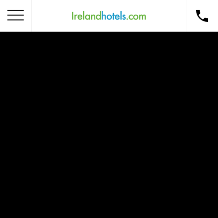
Home
Corporate Gift Card
How to Redeem
Destinations
Occasions
Insider Tips