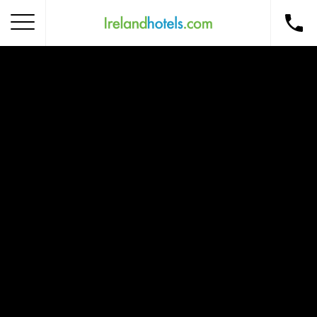
Home
Corporate Gift Card
How to Redeem
Destinations
Occasions
Insider Tips