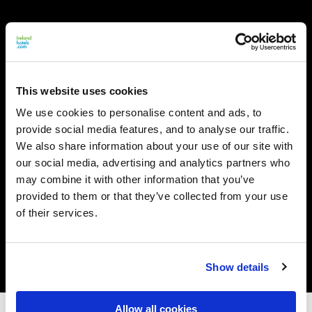
This website uses cookies
We use cookies to personalise content and ads, to
provide social media features, and to analyse our traffic.
We also share information about your use of our site with
our social media, advertising and analytics partners who
may combine it with other information that you’ve
provided to them or that they’ve collected from your use
of their services.
Show details
Allow all cookies