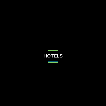
Check Balance
Contact Us
HOTELS