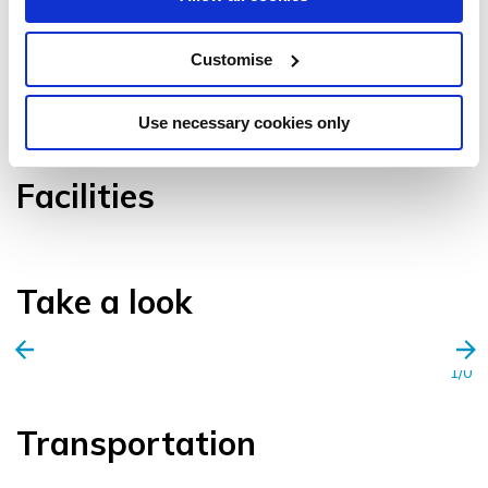
Customise
VIEW GALLERY
Use necessary cookies only
Facilities
Take a look
1/0
Transportation