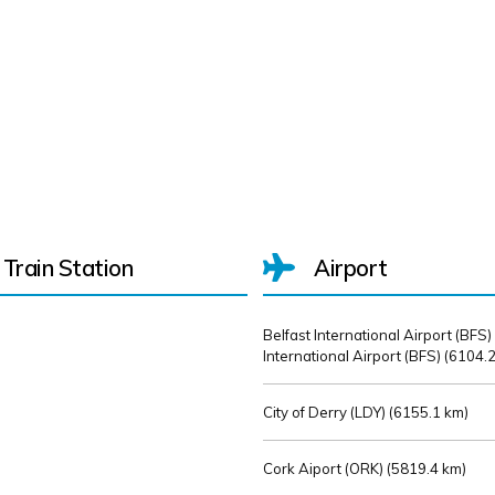
Train Station
Airport
Belfast International Airport (BFS)
International Airport (BFS) (
6104.2
City of Derry (LDY) (
6155.1 km)
Cork Aiport (ORK) (
5819.4 km)