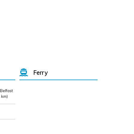
Ferry
 Belfast
 km)