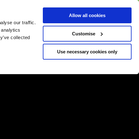
BUY GIFT
BUY GIFT CARD
Corporate
Allow all cookies
CARD
Gift Card
lyse our traffic.
 analytics
Customise
y’ve collected
Use necessary cookies only