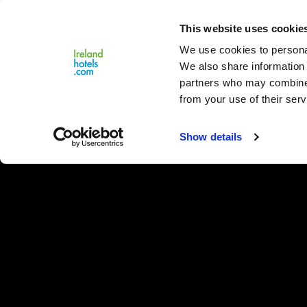
Close
This website uses cookie
Menu
We use cookies to personal
We also share information 
partners who may combine i
from your use of their serv
Show details