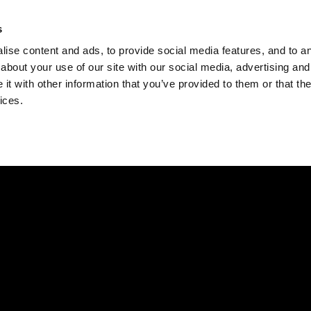
Check
s
Destinations
Occasions
Balance
ise content and ads, to provide social media features, and to ana
about your use of our site with our social media, advertising and
t with other information that you’ve provided to them or that the
ices.
Home
Corporate Gift Card
How to Redeem