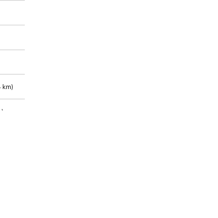
 km)
m)