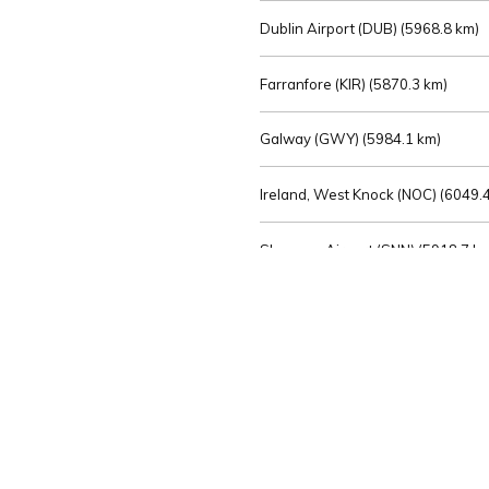
Dublin Airport (DUB) (
5968.8 km)
Farranfore (KIR) (
5870.3 km)
Galway (GWY) (
5984.1 km)
Ireland, West Knock (NOC) (
6049.4
Shannon Airport (SNN) (
5918.7 k
Sligo (SXL) (
6072.2 km)
St Angelo (ENK) (
6089.0 km)
Waterford (WAT) (
5845.2 km)