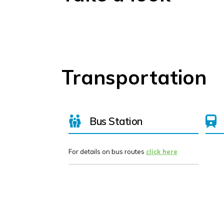
Transportation
Bus Station
For details on bus routes
click here