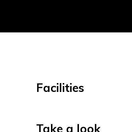
Facilities
Take a look