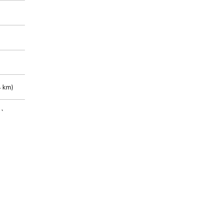
 km)
m)