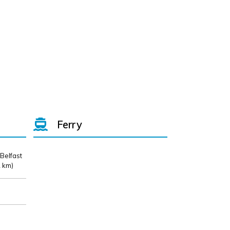
Ferry
 Belfast
 km)