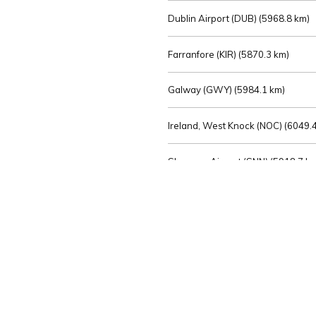
Dublin Airport (DUB) (
5968.8 km)
Farranfore (KIR) (
5870.3 km)
Galway (GWY) (
5984.1 km)
Ireland, West Knock (NOC) (
6049.4
Shannon Airport (SNN) (
5918.7 k
Sligo (SXL) (
6072.2 km)
St Angelo (ENK) (
6089.0 km)
Waterford (WAT) (
5845.2 km)