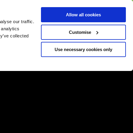
BUY GIFT
BUY GIFT CARD
Corporate
Allow all cookies
CARD
Gift Card
lyse our traffic.
 analytics
Customise
y’ve collected
Use necessary cookies only