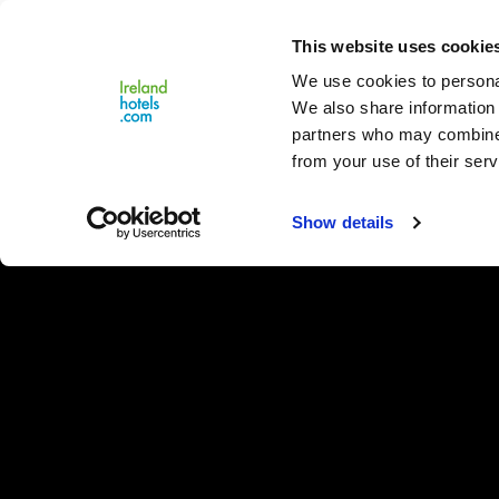
Close
This website uses cookie
Menu
We use cookies to personal
We also share information 
partners who may combine i
from your use of their serv
Show details