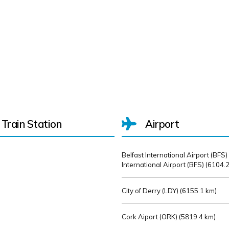
Train Station
Airport
Belfast International Airport (BFS)
International Airport (BFS) (
6104.2
City of Derry (LDY) (
6155.1 km)
Cork Aiport (ORK) (
5819.4 km)