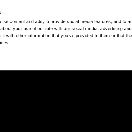
Check
s
Destinations
Occasions
Balance
ise content and ads, to provide social media features, and to ana
about your use of our site with our social media, advertising and
t with other information that you’ve provided to them or that the
ices.
Home
Corporate Gift Card
How to Redeem