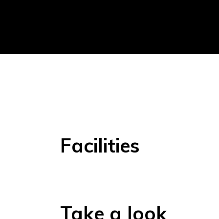
Facilities
Take a look