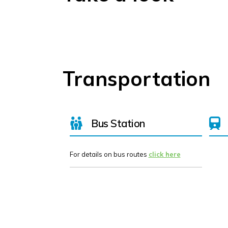
Transportation
Bus Station
For details on bus routes
click here