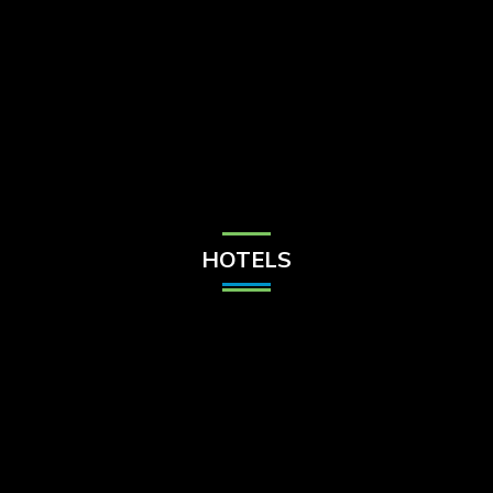
Check Balance
Contact Us
HOTELS