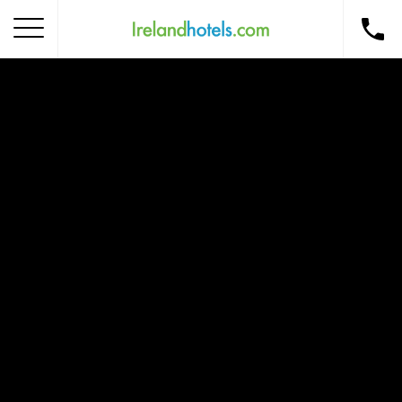
Home
Corporate Gift Card
How to Redeem
Destinations
Occasions
Insider Tips