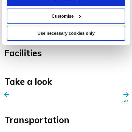
Customise
VIEW GALLERY
Use necessary cookies only
Facilities
Take a look
1/0
Transportation