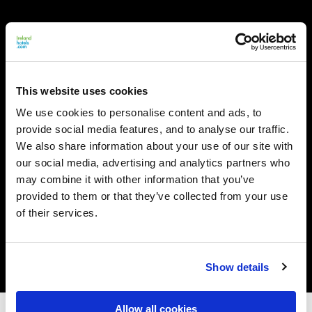
This website uses cookies
We use cookies to personalise content and ads, to
provide social media features, and to analyse our traffic.
We also share information about your use of our site with
our social media, advertising and analytics partners who
may combine it with other information that you’ve
provided to them or that they’ve collected from your use
of their services.
Show details
Allow all cookies