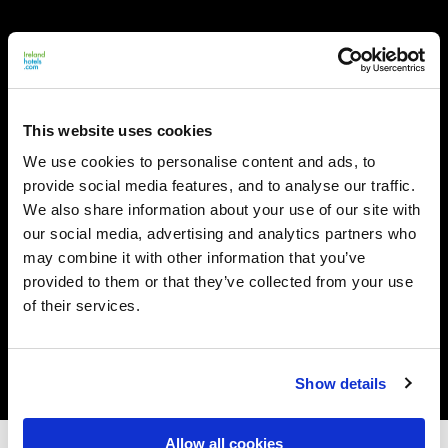
This website uses cookies
We use cookies to personalise content and ads, to
provide social media features, and to analyse our traffic.
We also share information about your use of our site with
our social media, advertising and analytics partners who
may combine it with other information that you’ve
provided to them or that they’ve collected from your use
of their services.
Show details
Allow all cookies