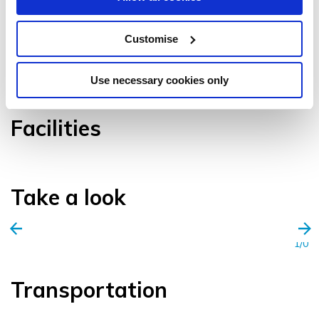
Customise
VIEW GALLERY
Use necessary cookies only
Facilities
Take a look
1/0
Transportation