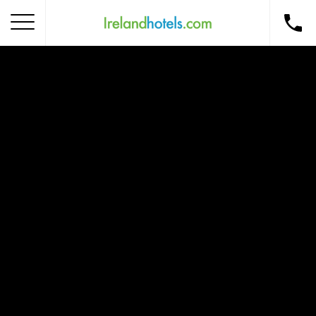
Home
Corporate Gift Card
How to Redeem
Destinations
Occasions
Insider Tips