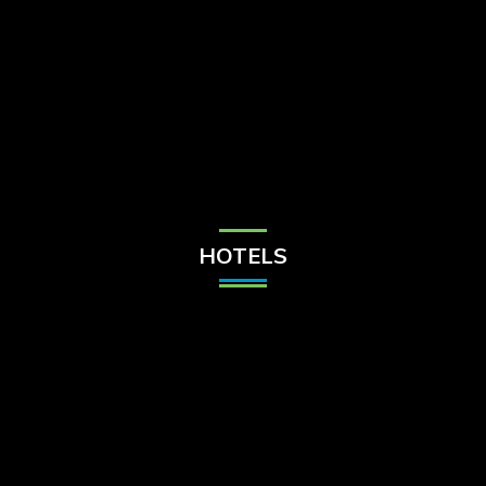
Check Balance
Contact Us
HOTELS