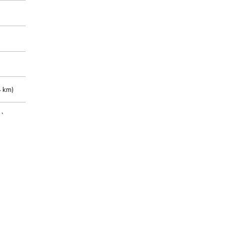
 km)
m)