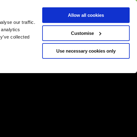
BUY GIFT
BUY GIFT CARD
Corporate
Allow all cookies
CARD
Gift Card
lyse our traffic.
 analytics
Customise
y’ve collected
Use necessary cookies only