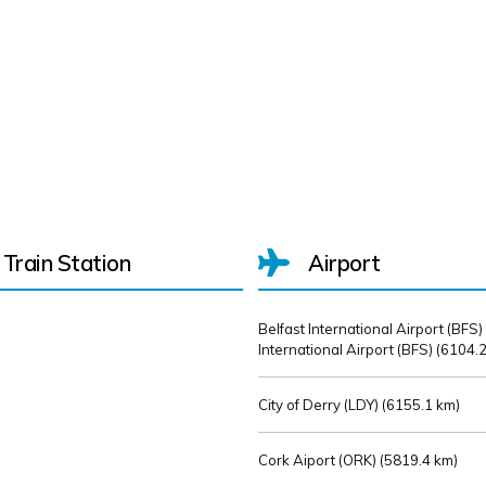
Train Station
Airport
Belfast International Airport (BFS)
International Airport (BFS) (
6104.2
City of Derry (LDY) (
6155.1 km)
Cork Aiport (ORK) (
5819.4 km)