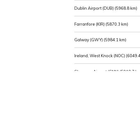
Dublin Airport (DUB) (
5968.8 km)
Farranfore (KIR) (
5870.3 km)
Galway (GWY) (
5984.1 km)
Ireland, West Knock (NOC) (
6049.4
Shannon Airport (SNN) (
5918.7 k
Sligo (SXL) (
6072.2 km)
St Angelo (ENK) (
6089.0 km)
Waterford (WAT) (
5845.2 km)