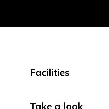
Facilities
Take a look