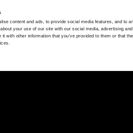
Check
s
Destinations
Occasions
Balance
ise content and ads, to provide social media features, and to ana
about your use of our site with our social media, advertising and
t with other information that you’ve provided to them or that the
ices.
Home
Corporate Gift Card
How to Redeem