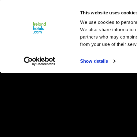
Close
This website uses cookie
Menu
We use cookies to personal
We also share information 
partners who may combine i
from your use of their serv
Show details