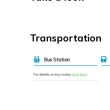
Transportation
Bus Station
For details on bus routes
click here