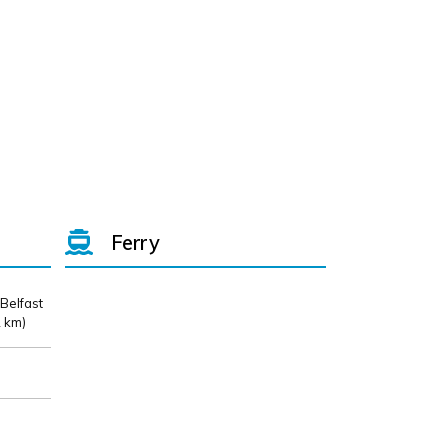
Ferry
 Belfast
 km)