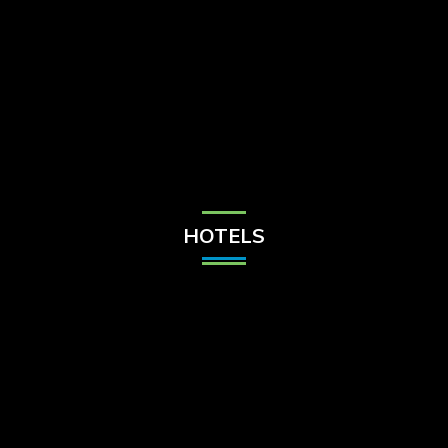
Check Balance
Contact Us
HOTELS