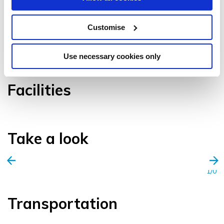
Customise
VIEW GALLERY
Use necessary cookies only
Facilities
Take a look
1/0
Transportation