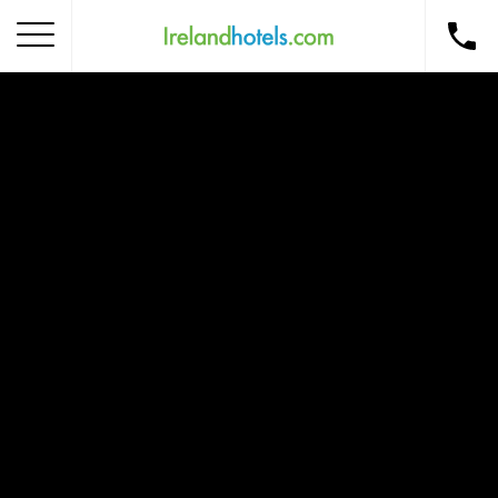
Home
Corporate Gift Card
How to Redeem
Destinations
Occasions
Insider Tips