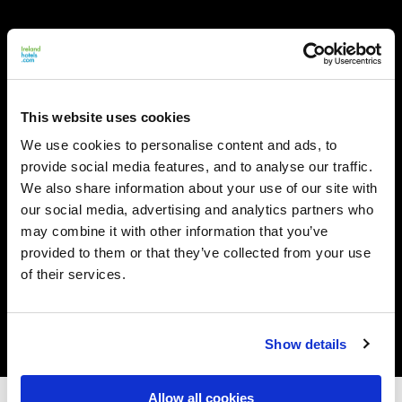
This website uses cookies
We use cookies to personalise content and ads, to
provide social media features, and to analyse our traffic.
We also share information about your use of our site with
our social media, advertising and analytics partners who
may combine it with other information that you’ve
provided to them or that they’ve collected from your use
of their services.
Show details
Allow all cookies